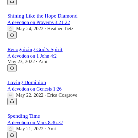
Shining Like the Hope Diamond
A devotion on Proverbs 3:21-22
May 24, 2022
Heather Tietz
•
Recognizing God’s Spirit
A devotion on 1 John 4:2
May 23, 2022
Ami
•
Loving Dominion
A devotion on Genesis 1:26
May 22, 2022
Erica Cosgrove
•
Spending Time
A devotion on Mark 8:36-37
May 21, 2022
Ami
•