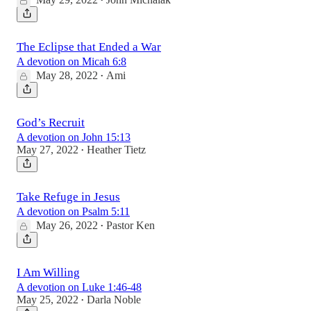
•
The Eclipse that Ended a War
A devotion on Micah 6:8
May 28, 2022
Ami
•
God’s Recruit
A devotion on John 15:13
May 27, 2022
Heather Tietz
•
Take Refuge in Jesus
A devotion on Psalm 5:11
May 26, 2022
Pastor Ken
•
I Am Willing
A devotion on Luke 1:46-48
May 25, 2022
Darla Noble
•