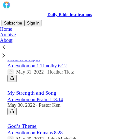
Daily Bible Inspirations
Subscribe
Sign in
Home
Archive
About
Latest
Top
Faith is a Fight
A devotion on 1 Timothy 6:12
May 31, 2022
Heather Tietz
•
My Strength and Song
A devotion on Psalm 118:14
May 30, 2022
Pastor Ken
•
God’s Theme
A devotion on Romans 8:28
May 29, 2022
John Michalak