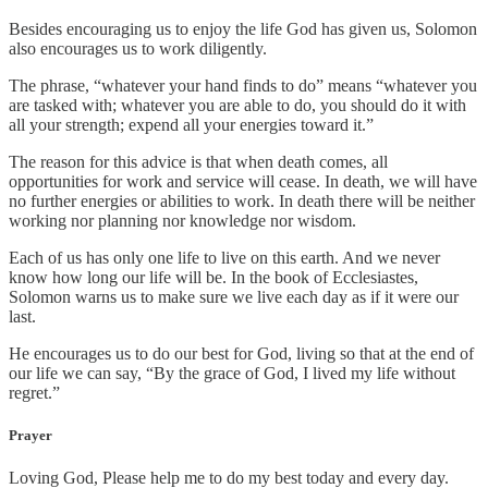
Besides encouraging us to enjoy the life God has given us, Solomon
also encourages us to work diligently.
The phrase, “whatever your hand finds to do” means “whatever you
are tasked with; whatever you are able to do, you should do it with
all your strength; expend all your energies toward it.”
The reason for this advice is that when death comes, all
opportunities for work and service will cease. In death, we will have
no further energies or abilities to work. In death there will be neither
working nor planning nor knowledge nor wisdom.
Each of us has only one life to live on this earth. And we never
know how long our life will be. In the book of Ecclesiastes,
Solomon warns us to make sure we live each day as if it were our
last.
He encourages us to do our best for God, living so that at the end of
our life we can say, “By the grace of God, I lived my life without
regret.”
Prayer
Loving God, Please help me to do my best today and every day.