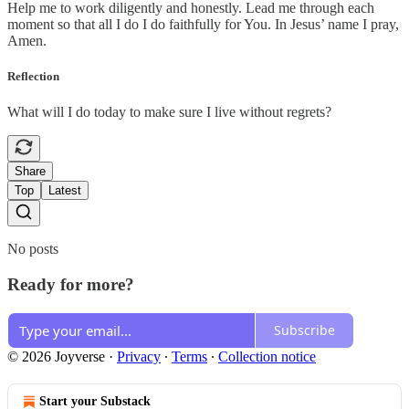
Help me to work diligently and honestly. Lead me through each
moment so that all I do I do faithfully for You. In Jesus’ name I pray,
Amen.
Reflection
What will I do today to make sure I live without regrets?
Share
Top
Latest
No posts
Ready for more?
Subscribe
© 2026 Joyverse
·
Privacy
∙
Terms
∙
Collection notice
Start your Substack