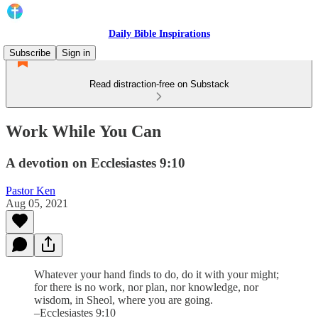
Daily Bible Inspirations
Subscribe
Sign in
Read distraction-free on Substack
Work While You Can
A devotion on Ecclesiastes 9:10
Pastor Ken
Aug 05, 2021
Whatever your hand finds to do, do it with your might;
for there is no work, nor plan, nor knowledge, nor
wisdom, in Sheol, where you are going.
–Ecclesiastes 9:10