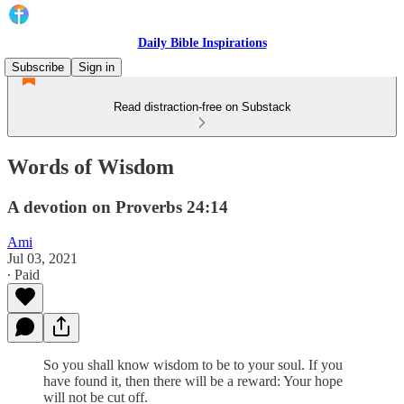
Daily Bible Inspirations
Subscribe
Sign in
Read distraction-free on Substack
Words of Wisdom
A devotion on Proverbs 24:14
Ami
Jul 03, 2021
∙ Paid
So you shall know wisdom to be to your soul. If you
have found it, then there will be a reward: Your hope
will not be cut off.