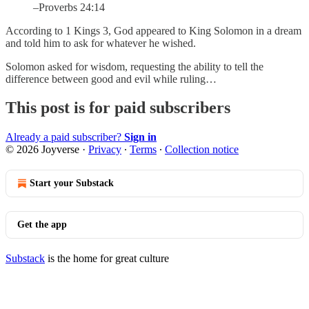
–Proverbs 24:14
According to 1 Kings 3, God appeared to King Solomon in a dream
and told him to ask for whatever he wished.
Solomon asked for wisdom, requesting the ability to tell the
difference between good and evil while ruling…
This post is for paid subscribers
Already a paid subscriber?
Sign in
© 2026 Joyverse
·
Privacy
∙
Terms
∙
Collection notice
Start your Substack
Get the app
Substack
is the home for great culture