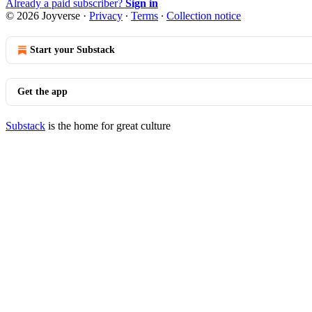
Already a paid subscriber?
Sign in
© 2026 Joyverse
·
Privacy
∙
Terms
∙
Collection notice
Start your Substack
Get the app
Substack
is the home for great culture