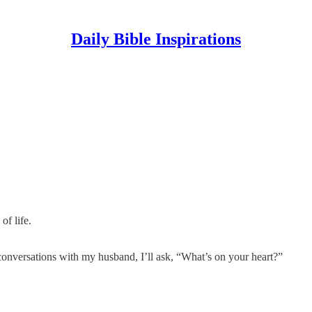
Daily Bible Inspirations
of life.
 conversations with my husband, I’ll ask, “What’s on your heart?”