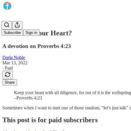
What’s on Your Heart?
Subscribe
Sign in
A devotion on Proverbs 4:23
Darla Noble
Mar 13, 2022
∙ Paid
Share
Keep your heart with all diligence, for out of it is the wellspring 
–Proverbs 4:23
Sometimes when I want to start one of those random, “let’s just talk”
This post is for paid subscribers