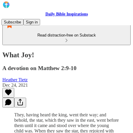
Daily Bible Inspirations
Subscribe
Sign in
Read distraction-free on Substack
What Joy!
A devotion on Matthew 2:9-10
Heather Tietz
Dec 24, 2021
They, having heard the king, went their way; and
behold, the star, which they saw in the east, went before
them until it came and stood over where the young
child was. When they saw the star, they rejoiced with