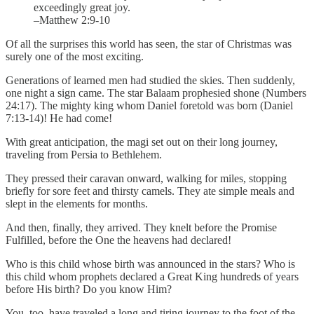
exceedingly great joy.
–Matthew 2:9-10
Of all the surprises this world has seen, the star of Christmas was
surely one of the most exciting.
Generations of learned men had studied the skies. Then suddenly,
one night a sign came. The star Balaam prophesied shone (Numbers
24:17). The mighty king whom Daniel foretold was born (Daniel
7:13-14)! He had come!
With great anticipation, the magi set out on their long journey,
traveling from Persia to Bethlehem.
They pressed their caravan onward, walking for miles, stopping
briefly for sore feet and thirsty camels. They ate simple meals and
slept in the elements for months.
And then, finally, they arrived. They knelt before the Promise
Fulfilled, before the One the heavens had declared!
Who is this child whose birth was announced in the stars? Who is
this child whom prophets declared a Great King hundreds of years
before His birth? Do you know Him?
You, too, have traveled a long and tiring journey to the foot of the