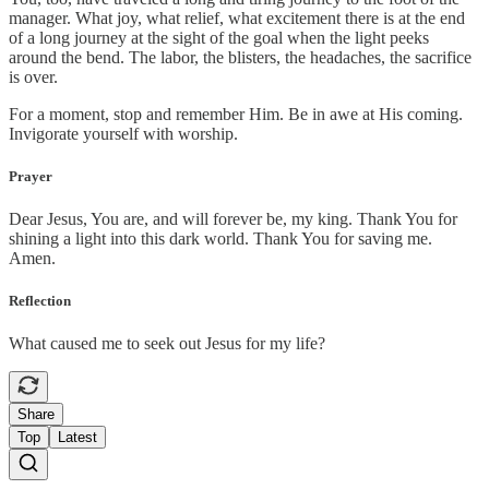
manager. What joy, what relief, what excitement there is at the end
of a long journey at the sight of the goal when the light peeks
around the bend. The labor, the blisters, the headaches, the sacrifice
is over.
For a moment, stop and remember Him. Be in awe at His coming.
Invigorate yourself with worship.
Prayer
Dear Jesus, You are, and will forever be, my king. Thank You for
shining a light into this dark world. Thank You for saving me.
Amen.
Reflection
What caused me to seek out Jesus for my life?
Share
Top
Latest