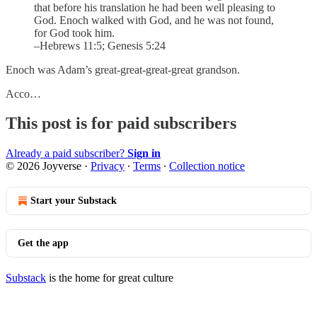
that before his translation he had been well pleasing to
God. Enoch walked with God, and he was not found,
for God took him.
–Hebrews 11:5; Genesis 5:24
Enoch was Adam’s great-great-great-great grandson.
Acco…
This post is for paid subscribers
Already a paid subscriber?
Sign in
© 2026 Joyverse
·
Privacy
∙
Terms
∙
Collection notice
Start your Substack
Get the app
Substack
is the home for great culture