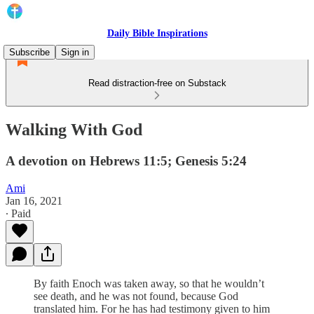
Daily Bible Inspirations
Subscribe
Sign in
Read distraction-free on Substack
Walking With God
A devotion on Hebrews 11:5; Genesis 5:24
Ami
Jan 16, 2021
∙ Paid
By faith Enoch was taken away, so that he wouldn’t
see death, and he was not found, because God
translated him. For he has had testimony given to him