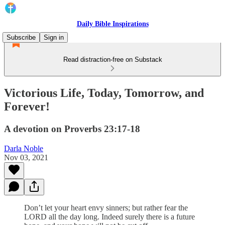
Daily Bible Inspirations
Subscribe
Sign in
Read distraction-free on Substack
Victorious Life, Today, Tomorrow, and
Forever!
A devotion on Proverbs 23:17-18
Darla Noble
Nov 03, 2021
Don’t let your heart envy sinners; but rather fear the
LORD all the day long. Indeed surely there is a future