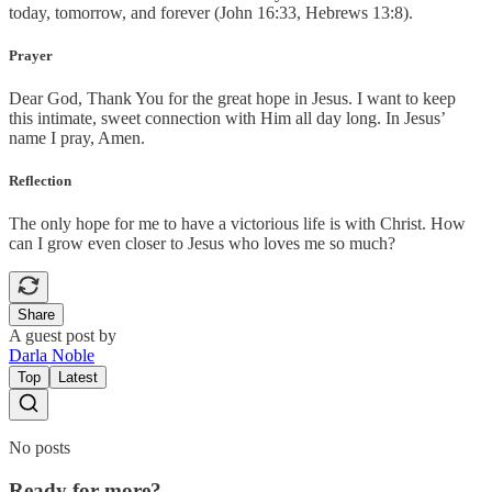
today, tomorrow, and forever (John 16:33, Hebrews 13:8).
Prayer
Dear God, Thank You for the great hope in Jesus. I want to keep
this intimate, sweet connection with Him all day long. In Jesus’
name I pray, Amen.
Reflection
The only hope for me to have a victorious life is with Christ. How
can I grow even closer to Jesus who loves me so much?
Share
A guest post by
Darla Noble
Top
Latest
No posts
Ready for more?