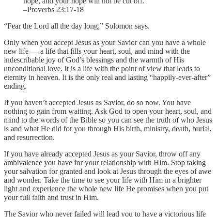
hope, and your hope will not be cut off.
–Proverbs 23:17-18
“Fear the Lord all the day long,” Solomon says.
Only when you accept Jesus as your Savior can you have a whole
new life — a life that fills your heart, soul, and mind with the
indescribable joy of God’s blessings and the warmth of His
unconditional love. It is a life with the point of view that leads to
eternity in heaven. It is the only real and lasting “happily-ever-after”
ending.
If you haven’t accepted Jesus as Savior, do so now. You have
nothing to gain from waiting. Ask God to open your heart, soul, and
mind to the words of the Bible so you can see the truth of who Jesus
is and what He did for you through His birth, ministry, death, burial,
and resurrection.
If you have already accepted Jesus as your Savior, throw off any
ambivalence you have for your relationship with Him. Stop taking
your salvation for granted and look at Jesus through the eyes of awe
and wonder. Take the time to see your life with Him in a brighter
light and experience the whole new life He promises when you put
your full faith and trust in Him.
The Savior who never failed will lead you to have a victorious life