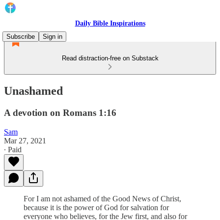
Daily Bible Inspirations
Subscribe
Sign in
Read distraction-free on Substack
Unashamed
A devotion on Romans 1:16
Sam
Mar 27, 2021
∙ Paid
For I am not ashamed of the Good News of Christ,
because it is the power of God for salvation for
everyone who believes, for the Jew first, and also for