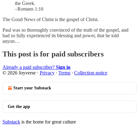
the Greek.
–Romans 1:16
The Good News of Christ is the gospel of Christ.
Paul was so thoroughly convinced of the truth of the gospel, and
had so fully experienced its blessing and power, that he told
anyon…
This post is for paid subscribers
Already a paid subscriber?
Sign in
© 2026 Joyverse
·
Privacy
∙
Terms
∙
Collection notice
Start your Substack
Get the app
Substack
is the home for great culture