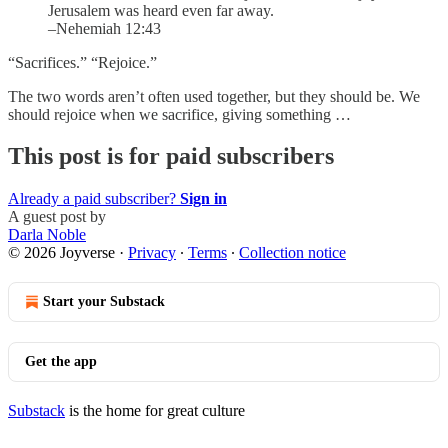
Jerusalem was heard even far away.
–Nehemiah 12:43
“Sacrifices.” “Rejoice.”
The two words aren’t often used together, but they should be. We
should rejoice when we sacrifice, giving something …
This post is for paid subscribers
Already a paid subscriber?
Sign in
A guest post by
Darla Noble
© 2026 Joyverse
·
Privacy
∙
Terms
∙
Collection notice
Start your Substack
Get the app
Substack
is the home for great culture