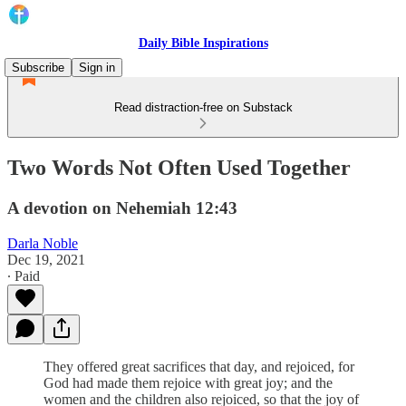
Daily Bible Inspirations
Subscribe
Sign in
Read distraction-free on Substack
Two Words Not Often Used Together
A devotion on Nehemiah 12:43
Darla Noble
Dec 19, 2021
∙ Paid
They offered great sacrifices that day, and rejoiced, for
God had made them rejoice with great joy; and the
women and the children also rejoiced, so that the joy of