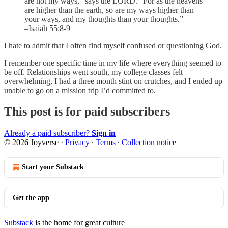
are not my ways,” says the LORD. “For as the heavens
are higher than the earth, so are my ways higher than
your ways, and my thoughts than your thoughts.”
–Isaiah 55:8-9
I hate to admit that I often find myself confused or questioning God.
I remember one specific time in my life where everything seemed to
be off. Relationships went south, my college classes felt
overwhelming, I had a three month stint on crutches, and I ended up
unable to go on a mission trip I’d committed to.
This post is for paid subscribers
Already a paid subscriber?
Sign in
© 2026 Joyverse
·
Privacy
∙
Terms
∙
Collection notice
Start your Substack
Get the app
Substack
is the home for great culture