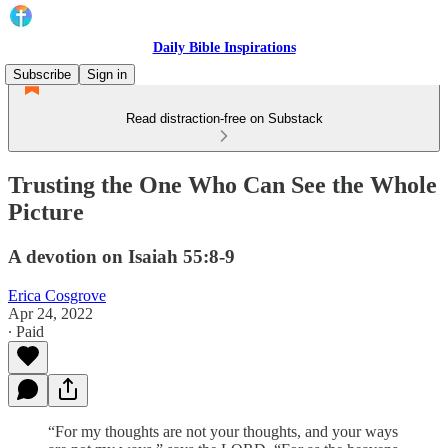
Daily Bible Inspirations
Subscribe
Sign in
Read distraction-free on Substack
Trusting the One Who Can See the Whole
Picture
A devotion on Isaiah 55:8-9
Erica Cosgrove
Apr 24, 2022
∙ Paid
“For my thoughts are not your thoughts, and your ways