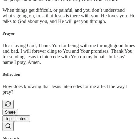
When things get difficult, or painful, and you don’t understand
what’s going on, trust that Jesus is there with you. He loves you. He
talks to God about you, and He will get you through.
Prayer
Dear loving God, Thank You for being with me through good times
and bad. I will forever cling to You and Your promises. Thank You
for sending Jesus to intercede with You on my behalf. In Jesus’
name I pray, Amen.
Reflection
How does knowing that Jesus intercedes for me affect the way I
pray?
Share
Top
Latest
No posts