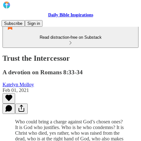
Daily Bible Inspirations
Subscribe
Sign in
Read distraction-free on Substack
Trust the Intercessor
A devotion on Romans 8:33-34
Katelyn Molloy
Feb 01, 2021
Who could bring a charge against God’s chosen ones?
It is God who justifies. Who is he who condemns? It is
Christ who died, yes rather, who was raised from the
dead, who is at the right hand of God, who also makes