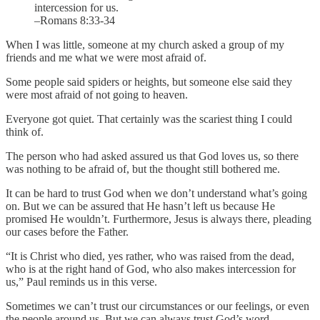
intercession for us.
–Romans 8:33-34
When I was little, someone at my church asked a group of my
friends and me what we were most afraid of.
Some people said spiders or heights, but someone else said they
were most afraid of not going to heaven.
Everyone got quiet. That certainly was the scariest thing I could
think of.
The person who had asked assured us that God loves us, so there
was nothing to be afraid of, but the thought still bothered me.
It can be hard to trust God when we don’t understand what’s going
on. But we can be assured that He hasn’t left us because He
promised He wouldn’t. Furthermore, Jesus is always there, pleading
our cases before the Father.
“It is Christ who died, yes rather, who was raised from the dead,
who is at the right hand of God, who also makes intercession for
us,” Paul reminds us in this verse.
Sometimes we can’t trust our circumstances or our feelings, or even
the people around us. But we can always trust God’s word.