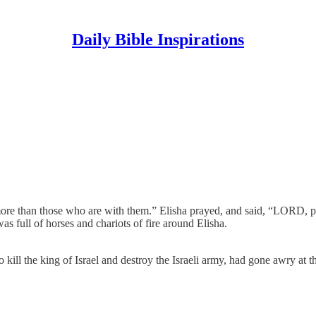
Daily Bible Inspirations
 more than those who are with them.” Elisha prayed, and said, “LORD, 
 full of horses and chariots of fire around Elisha.
kill the king of Israel and destroy the Israeli army, had gone awry at th