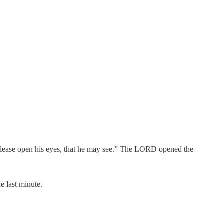
please open his eyes, that he may see.” The LORD opened the
e last minute.