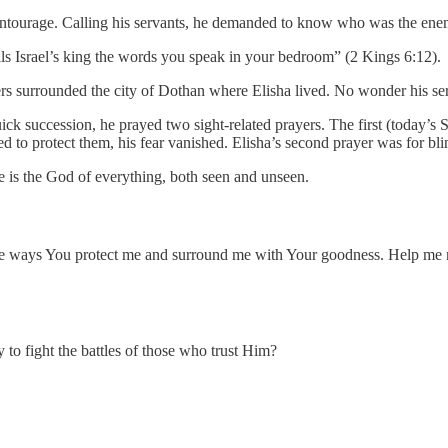
entourage. Calling his servants, he demanded to know who was the ene
lls Israel’s king the words you speak in your bedroom” (2 Kings 6:12).
iers surrounded the city of Dothan where Elisha lived. No wonder his s
k succession, he prayed two sight-related prayers. The first (today’s S
 to protect them, his fear vanished. Elisha’s second prayer was for bli
e is the God of everything, both seen and unseen.
ways You protect me and surround me with Your goodness. Help me nev
 to fight the battles of those who trust Him?