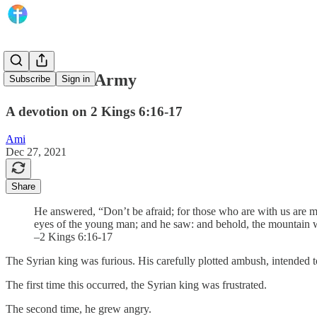
The Unseen Army
Subscribe
Sign in
A devotion on 2 Kings 6:16-17
Ami
Dec 27, 2021
Share
He answered, “Don’t be afraid; for those who are with us are
eyes of the young man; and he saw: and behold, the mountain was
–2 Kings 6:16-17
The Syrian king was furious. His carefully plotted ambush, intended to 
The first time this occurred, the Syrian king was frustrated.
The second time, he grew angry.