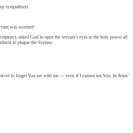
my sympathizer.
ervant was worried!
cripture), asked God to open the servant’s eyes to the holy power all
ndness to plague the Syrians.
er to forget You are with me — even if I cannot see You. In Jesus’