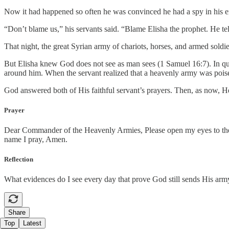
Now it had happened so often he was convinced he had a spy in his 
“Don’t blame us,” his servants said. “Blame Elisha the prophet. He te
That night, the great Syrian army of chariots, horses, and armed sold
But Elisha knew God does not see as man sees (1 Samuel 16:7). In quic
around him. When the servant realized that a heavenly army was poised
God answered both of His faithful servant’s prayers. Then, as now, H
Prayer
Dear Commander of the Heavenly Armies, Please open my eyes to the 
name I pray, Amen.
Reflection
What evidences do I see every day that prove God still sends His army
Share
Top
Latest