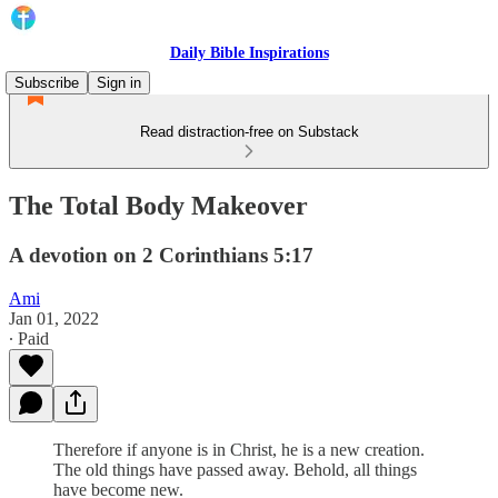
Daily Bible Inspirations
Subscribe
Sign in
Read distraction-free on Substack
The Total Body Makeover
A devotion on 2 Corinthians 5:17
Ami
Jan 01, 2022
∙ Paid
Therefore if anyone is in Christ, he is a new creation.
The old things have passed away. Behold, all things
have become new.