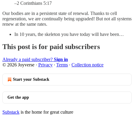
–2 Corinthians 5:17
Our bodies are in a persistent state of renewal. Thanks to cell
regeneration, we are continually being upgraded! But not all systems
renew at the same rates.
In 10 years, the skeleton you have today will have been…
This post is for paid subscribers
Already a paid subscriber?
Sign in
© 2026 Joyverse
·
Privacy
∙
Terms
∙
Collection notice
Start your Substack
Get the app
Substack
is the home for great culture