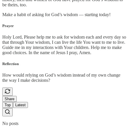
be theirs, too.
Make a habit of asking for God’s wisdom — starting today!
Prayer
Holy Lord, Please help me to ask for wisdom each and every day so
that through Your wisdom, I can live the life You want to me to live.
Guide me in my interactions with Your children. Help me to make
good choices. In the name of Jesus I pray, Amen.
Reflection
How would relying on God’s wisdom instead of my own change
the way I make decisions?
Share
Top
Latest
No posts