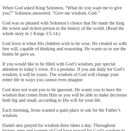
When God asked King Solomon, “What do you want me to give
you?” Solomon answered, “Give me wisdom, God.”
God was so pleased with Solomon’s choice that He made the king
the wisest and richest person in the history of the world. (Read the
whole story in 1 Kings 3:5-14.)
God loves it when His children wish to be wise. He created us with
free will, capable of thinking and reasoning. He wants us to use the
brains he gave us.
If you would like to be filled with God’s wisdom, pay special
attention to today’s verse. It’s a promise. If you ask daily for God’s
wisdom, it will be yours. The wisdom of God will change your
entire life in ways you cannot even imagine.
God does not want you to be ignorant. He wants you to have the
wisdom that comes from Him so you will be able to make decisions
both big and small, according to His will for your life.
Each morning, Jesus wanted a quiet place to ask for the Father’s
wisdom.
Daniel also prayed for wisdom three times a day. Throughout
history, men and women of God have prayed for God’s wisdom to