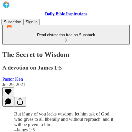
Daily Bible Inspirations
Subscribe
Sign in
Read distraction-free on Substack
The Secret to Wisdom
A devotion on James 1:5
Pastor Ken
Jul 29, 2021
But if any of you lacks wisdom, let him ask of God,
who gives to all liberally and without reproach, and it
will be given to him.
–James 1:5