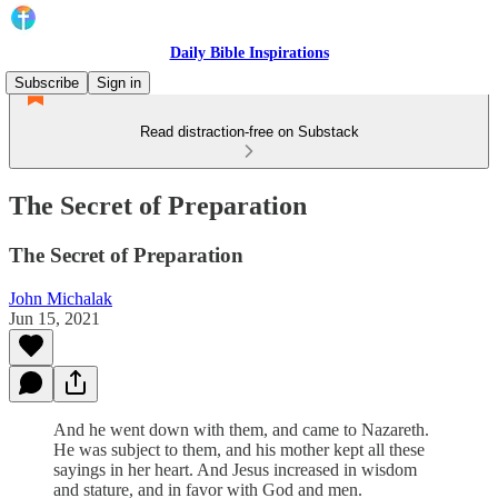
Daily Bible Inspirations
Subscribe
Sign in
Read distraction-free on Substack
The Secret of Preparation
The Secret of Preparation
John Michalak
Jun 15, 2021
And he went down with them, and came to Nazareth.
He was subject to them, and his mother kept all these
sayings in her heart. And Jesus increased in wisdom
and stature, and in favor with God and men.