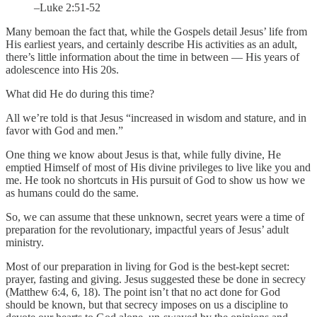
–Luke 2:51-52
Many bemoan the fact that, while the Gospels detail Jesus’ life from
His earliest years, and certainly describe His activities as an adult,
there’s little information about the time in between — His years of
adolescence into His 20s.
What did He do during this time?
All we’re told is that Jesus “increased in wisdom and stature, and in
favor with God and men.”
One thing we know about Jesus is that, while fully divine, He
emptied Himself of most of His divine privileges to live like you and
me. He took no shortcuts in His pursuit of God to show us how we
as humans could do the same.
So, we can assume that these unknown, secret years were a time of
preparation for the revolutionary, impactful years of Jesus’ adult
ministry.
Most of our preparation in living for God is the best-kept secret:
prayer, fasting and giving. Jesus suggested these be done in secrecy
(Matthew 6:4, 6, 18). The point isn’t that no act done for God
should be known, but that secrecy imposes on us a discipline to