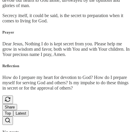
devote our hearts to God alone, un-swayed by the opinions and
glories of man.
Secrecy itself, it could be said, is the secret to preparation when it
comes to living for God.
Prayer
Dear Jesus, Nothing I do is kept secret from you. Please help me
grow in wisdom and favor, both with You and with Your children. In
Your precious name I pray, Amen.
Reflection
How do I prepare my heart for devotion to God? How do I prepare
myself for serving God and others? Is my impulse to do these things
in secret or for the approval of others?
Share
Top
Latest