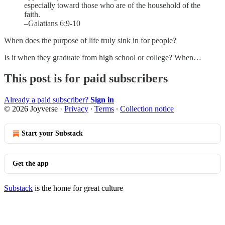
especially toward those who are of the household of the
faith.
–Galatians 6:9-10
When does the purpose of life truly sink in for people?
Is it when they graduate from high school or college? When…
This post is for paid subscribers
Already a paid subscriber?
Sign in
© 2026 Joyverse
·
Privacy
∙
Terms
∙
Collection notice
Start your Substack
Get the app
Substack
is the home for great culture