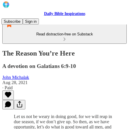
Daily Bible Inspirations
Subscribe
Sign in
Read distraction-free on Substack
The Reason You’re Here
A devotion on Galatians 6:9-10
John Michalak
Aug 28, 2021
∙ Paid
Let us not be weary in doing good, for we will reap in
due season, if we don’t give up. So then, as we have
opportunity, let’s do what is good toward all men, and