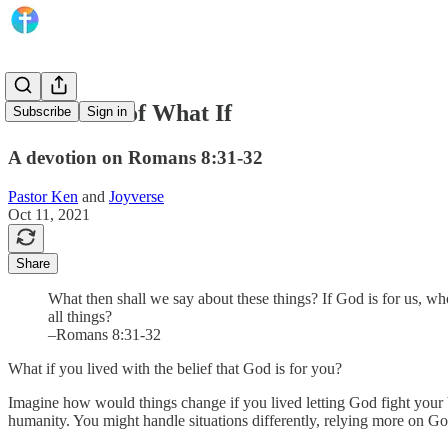
The Power of What If
Subscribe
Sign in
A devotion on Romans 8:31-32
Pastor Ken
and
Joyverse
Oct 11, 2021
Share
What then shall we say about these things? If God is for us, wh
all things?
–Romans 8:31-32
What if you lived with the belief that God is for you?
Imagine how would things change if you lived letting God fight your b
humanity. You might handle situations differently, relying more on Go