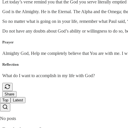
Let today’s verse remind you that the God you serve literally emptied
God is the Almighty. He is the Eternal. The Alpha and the Omega; th
So no matter what is going on in your life, remember what Paul said, 
Do not have any doubts about God’s ability or willingness to do so, 
Prayer
Almighty God, Help me completely believe that You are with me. I willi
Reflection
What do I want to accomplish in my life with God?
Share
Top
Latest
No posts