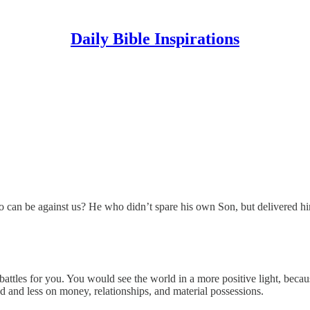
Daily Bible Inspirations
o can be against us? He who didn’t spare his own Son, but delivered hi
attles for you. You would see the world in a more positive light, becau
d and less on money, relationships, and material possessions.