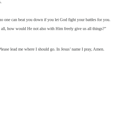
.
no one can beat you down if you let God fight your battles for you.
all, how would He not also with Him freely give us all things?”
. Please lead me where I should go. In Jesus’ name I pray, Amen.