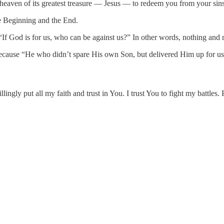
 heaven of its greatest treasure — Jesus — to redeem you from your sins
e Beginning and the End.
“If God is for us, who can be against us?” In other words, nothing and 
because “He who didn’t spare His own Son, but delivered Him up for us 
ngly put all my faith and trust in You. I trust You to fight my battles