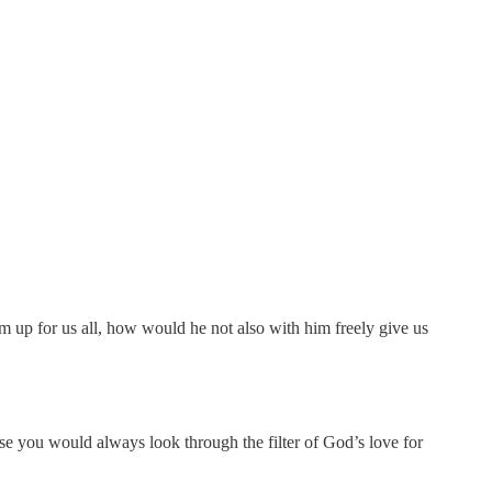
m up for us all, how would he not also with him freely give us
se you would always look through the filter of God’s love for