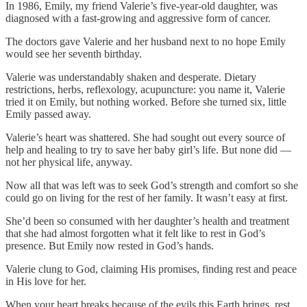
In 1986, Emily, my friend Valerie’s five-year-old daughter, was
diagnosed with a fast-growing and aggressive form of cancer.
The doctors gave Valerie and her husband next to no hope Emily
would see her seventh birthday.
Valerie was understandably shaken and desperate. Dietary
restrictions, herbs, reflexology, acupuncture: you name it, Valerie
tried it on Emily, but nothing worked. Before she turned six, little
Emily passed away.
Valerie’s heart was shattered. She had sought out every source of
help and healing to try to save her baby girl’s life. But none did —
not her physical life, anyway.
Now all that was left was to seek God’s strength and comfort so she
could go on living for the rest of her family. It wasn’t easy at first.
She’d been so consumed with her daughter’s health and treatment
that she had almost forgotten what it felt like to rest in God’s
presence. But Emily now rested in God’s hands.
Valerie clung to God, claiming His promises, finding rest and peace
in His love for her.
When your heart breaks because of the evils this Earth brings, rest