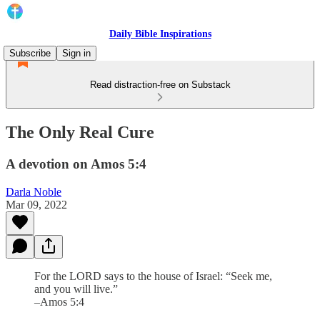
Daily Bible Inspirations
Subscribe
Sign in
Read distraction-free on Substack
The Only Real Cure
A devotion on Amos 5:4
Darla Noble
Mar 09, 2022
For the LORD says to the house of Israel: “Seek me,
and you will live.”
–Amos 5:4