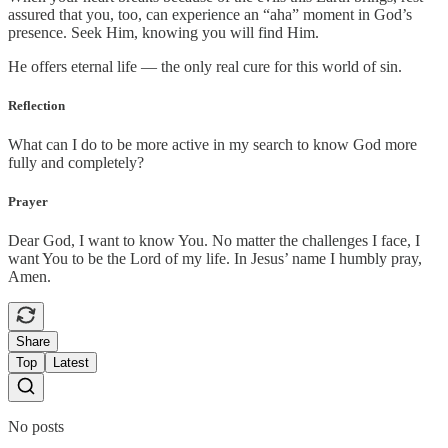
assured that you, too, can experience an “aha” moment in God’s
presence. Seek Him, knowing you will find Him.
He offers eternal life — the only real cure for this world of sin.
Reflection
What can I do to be more active in my search to know God more
fully and completely?
Prayer
Dear God, I want to know You. No matter the challenges I face, I
want You to be the Lord of my life. In Jesus’ name I humbly pray,
Amen.
Share
Top
Latest
No posts