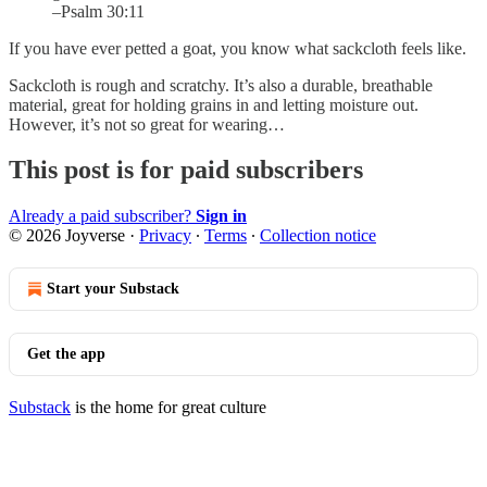
–Psalm 30:11
If you have ever petted a goat, you know what sackcloth feels like.
Sackcloth is rough and scratchy. It’s also a durable, breathable
material, great for holding grains in and letting moisture out.
However, it’s not so great for wearing…
This post is for paid subscribers
Already a paid subscriber?
Sign in
© 2026 Joyverse
·
Privacy
∙
Terms
∙
Collection notice
Start your Substack
Get the app
Substack
is the home for great culture