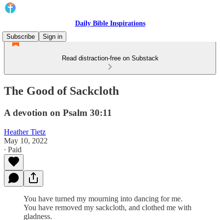
Daily Bible Inspirations
Subscribe
Sign in
Read distraction-free on Substack
The Good of Sackcloth
A devotion on Psalm 30:11
Heather Tietz
May 10, 2022
∙ Paid
You have turned my mourning into dancing for me.
You have removed my sackcloth, and clothed me with
gladness.