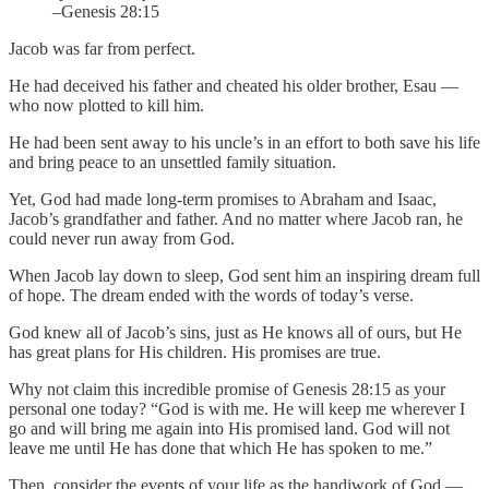
–Genesis 28:15
Jacob was far from perfect.
He had deceived his father and cheated his older brother, Esau —
who now plotted to kill him.
He had been sent away to his uncle’s in an effort to both save his life
and bring peace to an unsettled family situation.
Yet, God had made long-term promises to Abraham and Isaac,
Jacob’s grandfather and father. And no matter where Jacob ran, he
could never run away from God.
When Jacob lay down to sleep, God sent him an inspiring dream full
of hope. The dream ended with the words of today’s verse.
God knew all of Jacob’s sins, just as He knows all of ours, but He
has great plans for His children. His promises are true.
Why not claim this incredible promise of Genesis 28:15 as your
personal one today? “God is with me. He will keep me wherever I
go and will bring me again into His promised land. God will not
leave me until He has done that which He has spoken to me.”
Then, consider the events of your life as the handiwork of God —