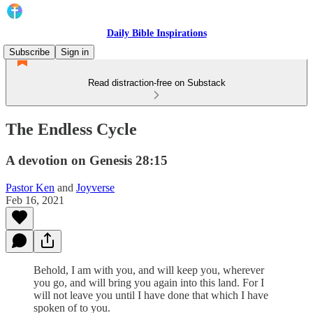
Daily Bible Inspirations
Subscribe
Sign in
Read distraction-free on Substack
The Endless Cycle
A devotion on Genesis 28:15
Pastor Ken
and
Joyverse
Feb 16, 2021
Behold, I am with you, and will keep you, wherever
you go, and will bring you again into this land. For I
will not leave you until I have done that which I have
spoken of to you.