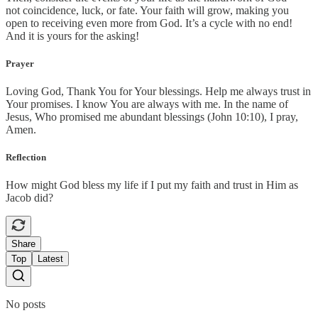
not coincidence, luck, or fate. Your faith will grow, making you
open to receiving even more from God. It’s a cycle with no end!
And it is yours for the asking!
Prayer
Loving God, Thank You for Your blessings. Help me always trust in
Your promises. I know You are always with me. In the name of
Jesus, Who promised me abundant blessings (John 10:10), I pray,
Amen.
Reflection
How might God bless my life if I put my faith and trust in Him as
Jacob did?
Share
Top
Latest
No posts