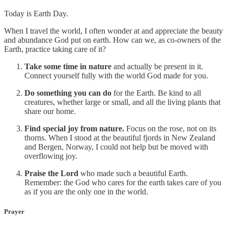
Today is Earth Day.
When I travel the world, I often wonder at and appreciate the beauty
and abundance God put on earth. How can we, as co-owners of the
Earth, practice taking care of it?
Take some time in nature
and actually be present in it.
Connect yourself fully with the world God made for you.
Do something you can do
for the Earth. Be kind to all
creatures, whether large or small, and all the living plants that
share our home.
Find special joy from nature.
Focus on the rose, not on its
thorns. When I stood at the beautiful fjords in New Zealand
and Bergen, Norway, I could not help but be moved with
overflowing joy.
Praise the Lord
who made such a beautiful Earth.
Remember: the God who cares for the earth takes care of you
as if you are the only one in the world.
Prayer