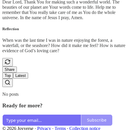
Dear Lord, Thank You for making such a wonderful world. The
beauties of our planet are Your words come to life. Help me to
remember that You really take care of me as You do the whole
universe. In the name of Jesus I pray, Amen.
Reflection
When was the last time I was in nature enjoying the forest, a
waterfall, or the seashore? How did it make me feel? How is nature
evidence of God’s loving care?
Share
Top
Latest
No posts
Ready for more?
Subscribe
© 2026 Joyverse
·
Privacy
∙
Terms
∙
Collection notice