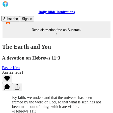
Daily Bible Inspirations
Subscribe
Sign in
Read distraction-free on Substack
The Earth and You
A devotion on Hebrews 11:3
Pastor Ken
Apr 22, 2021
By faith, we understand that the universe has been
framed by the word of God, so that what is seen has not
been made out of things which are visible.
–Hebrews 11:3