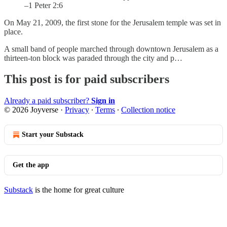
–1 Peter 2:6
On May 21, 2009, the first stone for the Jerusalem temple was set in
place.
A small band of people marched through downtown Jerusalem as a
thirteen-ton block was paraded through the city and p…
This post is for paid subscribers
Already a paid subscriber?
Sign in
© 2026 Joyverse
·
Privacy
∙
Terms
∙
Collection notice
Start your Substack
Get the app
Substack
is the home for great culture