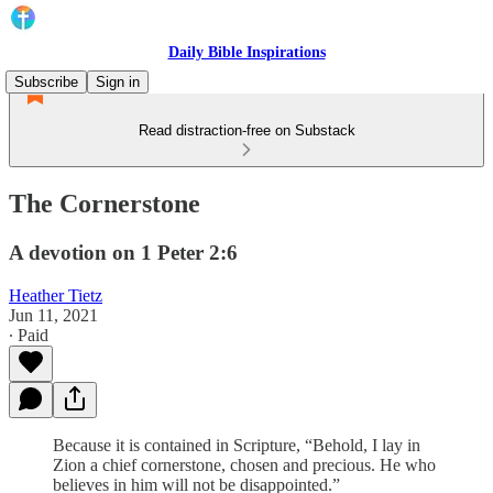
Daily Bible Inspirations
Subscribe
Sign in
Read distraction-free on Substack
The Cornerstone
A devotion on 1 Peter 2:6
Heather Tietz
Jun 11, 2021
∙ Paid
Because it is contained in Scripture, “Behold, I lay in
Zion a chief cornerstone, chosen and precious. He who
believes in him will not be disappointed.”