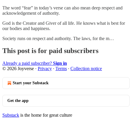
The word “fear” in today’s verse can also mean deep respect and
acknowledgement of authority.
God is the Creator and Giver of all life. He knows what is best for
our bodies and happiness.
Society runs on respect and authority. The laws, for the m…
This post is for paid subscribers
Already a paid subscriber?
Sign in
© 2026 Joyverse
·
Privacy
∙
Terms
∙
Collection notice
Start your Substack
Get the app
Substack
is the home for great culture