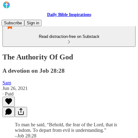
Daily Bible Inspirations
Subscribe
Sign in
Read distraction-free on Substack
The Authority Of God
A devotion on Job 28:28
Sam
Jun 26, 2021
∙ Paid
To man he said, “Behold, the fear of the Lord, that is
wisdom. To depart from evil is understanding.”
–Job 28:28