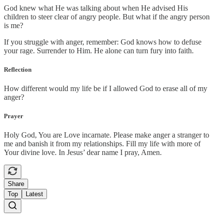
God knew what He was talking about when He advised His
children to steer clear of angry people. But what if the angry person
is me?
If you struggle with anger, remember: God knows how to defuse
your rage. Surrender to Him. He alone can turn fury into faith.
Reflection
How different would my life be if I allowed God to erase all of my
anger?
Prayer
Holy God, You are Love incarnate. Please make anger a stranger to
me and banish it from my relationships. Fill my life with more of
Your divine love. In Jesus’ dear name I pray, Amen.
Share
Top
Latest