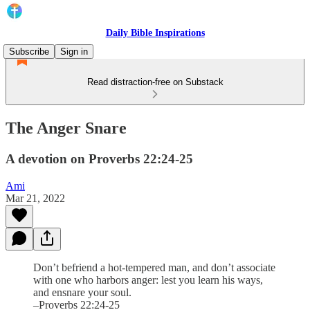
Daily Bible Inspirations
Subscribe
Sign in
Read distraction-free on Substack
The Anger Snare
A devotion on Proverbs 22:24-25
Ami
Mar 21, 2022
Don’t befriend a hot-tempered man, and don’t associate
with one who harbors anger: lest you learn his ways,
and ensnare your soul.
–Proverbs 22:24-25