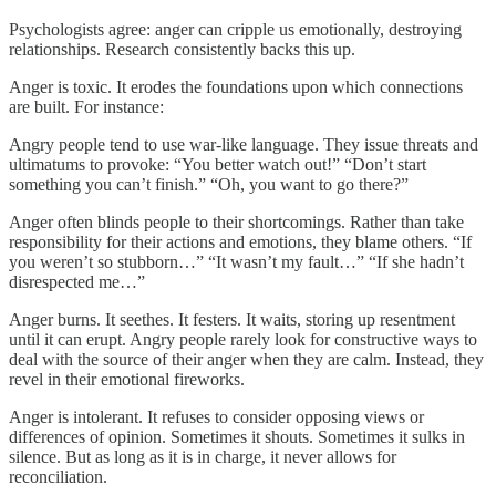
Psychologists agree: anger can cripple us emotionally, destroying
relationships. Research consistently backs this up.
Anger is toxic. It erodes the foundations upon which connections
are built. For instance:
Angry people tend to use war-like language. They issue threats and
ultimatums to provoke: “You better watch out!” “Don’t start
something you can’t finish.” “Oh, you want to go there?”
Anger often blinds people to their shortcomings. Rather than take
responsibility for their actions and emotions, they blame others. “If
you weren’t so stubborn…” “It wasn’t my fault…” “If she hadn’t
disrespected me…”
Anger burns. It seethes. It festers. It waits, storing up resentment
until it can erupt. Angry people rarely look for constructive ways to
deal with the source of their anger when they are calm. Instead, they
revel in their emotional fireworks.
Anger is intolerant. It refuses to consider opposing views or
differences of opinion. Sometimes it shouts. Sometimes it sulks in
silence. But as long as it is in charge, it never allows for
reconciliation.