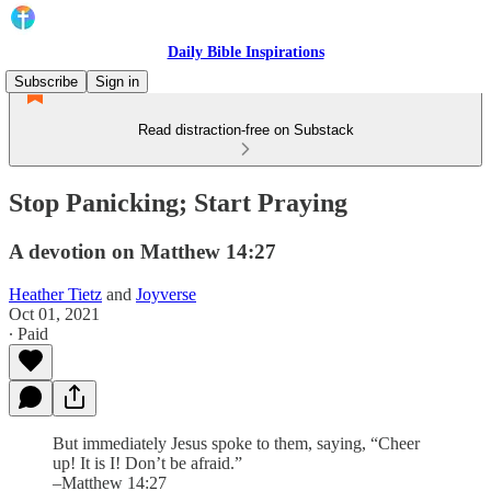
Daily Bible Inspirations
Subscribe
Sign in
Read distraction-free on Substack
Stop Panicking; Start Praying
A devotion on Matthew 14:27
Heather Tietz
and
Joyverse
Oct 01, 2021
∙ Paid
But immediately Jesus spoke to them, saying, “Cheer
up! It is I! Don’t be afraid.”
–Matthew 14:27