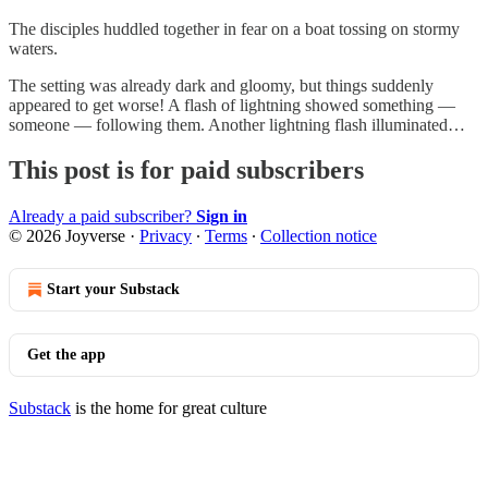
The disciples huddled together in fear on a boat tossing on stormy
waters.
The setting was already dark and gloomy, but things suddenly
appeared to get worse! A flash of lightning showed something —
someone — following them. Another lightning flash illuminated…
This post is for paid subscribers
Already a paid subscriber?
Sign in
© 2026 Joyverse
·
Privacy
∙
Terms
∙
Collection notice
Start your Substack
Get the app
Substack
is the home for great culture