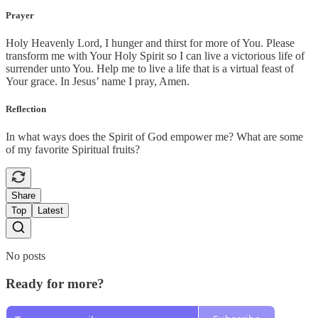
Prayer
Holy Heavenly Lord, I hunger and thirst for more of You. Please
transform me with Your Holy Spirit so I can live a victorious life of
surrender unto You. Help me to live a life that is a virtual feast of
Your grace. In Jesus’ name I pray, Amen.
Reflection
In what ways does the Spirit of God empower me? What are some
of my favorite Spiritual fruits?
Share
Top
Latest
No posts
Ready for more?