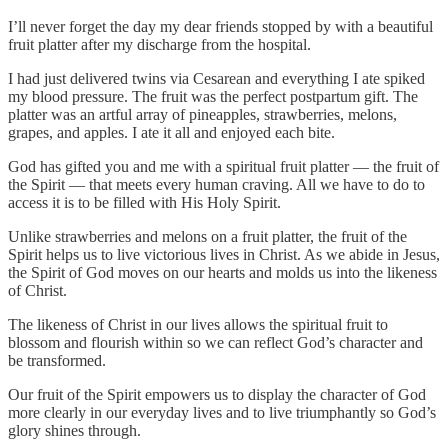
I’ll never forget the day my dear friends stopped by with a beautiful
fruit platter after my discharge from the hospital.
I had just delivered twins via Cesarean and everything I ate spiked
my blood pressure. The fruit was the perfect postpartum gift. The
platter was an artful array of pineapples, strawberries, melons,
grapes, and apples. I ate it all and enjoyed each bite.
God has gifted you and me with a spiritual fruit platter — the fruit of
the Spirit — that meets every human craving. All we have to do to
access it is to be filled with His Holy Spirit.
Unlike strawberries and melons on a fruit platter, the fruit of the
Spirit helps us to live victorious lives in Christ. As we abide in Jesus,
the Spirit of God moves on our hearts and molds us into the likeness
of Christ.
The likeness of Christ in our lives allows the spiritual fruit to
blossom and flourish within so we can reflect God’s character and
be transformed.
Our fruit of the Spirit empowers us to display the character of God
more clearly in our everyday lives and to live triumphantly so God’s
glory shines through.