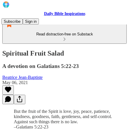
Daily Bible Inspirations
Subscribe
Sign in
Read distraction-free on Substack
Spiritual Fruit Salad
A devotion on Galatians 5:22-23
Beatrice Jean-Baptiste
May 06, 2021
But the fruit of the Spirit is love, joy, peace, patience,
kindness, goodness, faith, gentleness, and self-control.
Against such things there is no law.
–Galatians 5:22-23