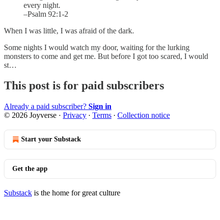
every night.
–Psalm 92:1-2
When I was little, I was afraid of the dark.
Some nights I would watch my door, waiting for the lurking
monsters to come and get me. But before I got too scared, I would
st…
This post is for paid subscribers
Already a paid subscriber?
Sign in
© 2026 Joyverse
·
Privacy
∙
Terms
∙
Collection notice
Start your Substack
Get the app
Substack
is the home for great culture