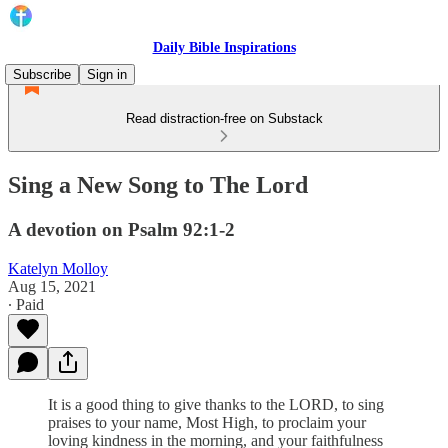
Daily Bible Inspirations
Subscribe
Sign in
Read distraction-free on Substack
Sing a New Song to The Lord
A devotion on Psalm 92:1-2
Katelyn Molloy
Aug 15, 2021
∙ Paid
It is a good thing to give thanks to the LORD, to sing
praises to your name, Most High, to proclaim your
loving kindness in the morning, and your faithfulness