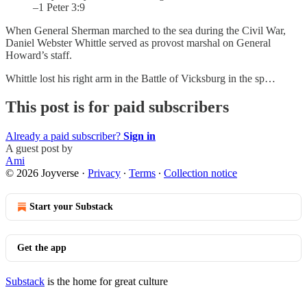
–1 Peter 3:9
When General Sherman marched to the sea during the Civil War,
Daniel Webster Whittle served as provost marshal on General
Howard’s staff.
Whittle lost his right arm in the Battle of Vicksburg in the sp…
This post is for paid subscribers
Already a paid subscriber?
Sign in
A guest post by
Ami
© 2026 Joyverse
·
Privacy
∙
Terms
∙
Collection notice
Start your Substack
Get the app
Substack
is the home for great culture