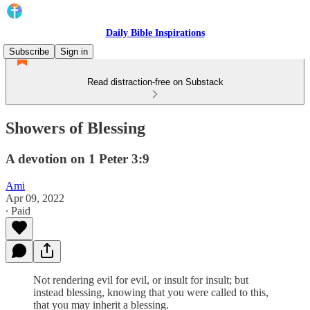
Daily Bible Inspirations
Subscribe
Sign in
Read distraction-free on Substack
Showers of Blessing
A devotion on 1 Peter 3:9
Ami
Apr 09, 2022
∙ Paid
Not rendering evil for evil, or insult for insult; but
instead blessing, knowing that you were called to this,
that you may inherit a blessing.