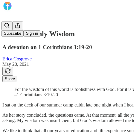
Seek Heavenly Wisdom
Subscribe
Sign in
A devotion on 1 Corinthians 3:19-20
Erica Cosgrove
May 20, 2021
Share
For the wisdom of this world is foolishness with God. For it is 
–1 Corinthians 3:19-20
I sat on the deck of our summer camp cabin late one night when I hea
As her story concluded, the questions came. At that moment, all the 
asking. My wisdom was insufficient, but God’s wisdom allowed me to
We like to think that all our years of education and life experience s