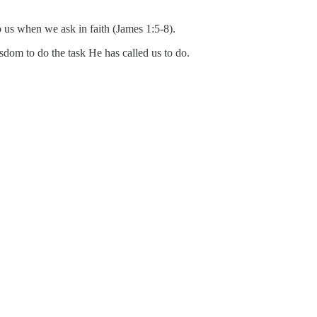
o us when we ask in faith (James 1:5-8).
dom to do the task He has called us to do.