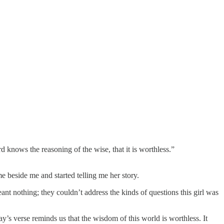
d knows the reasoning of the wise, that it is worthless.”
 beside me and started telling me her story.
t nothing; they couldn’t address the kinds of questions this girl was
y’s verse reminds us that the wisdom of this world is worthless. It