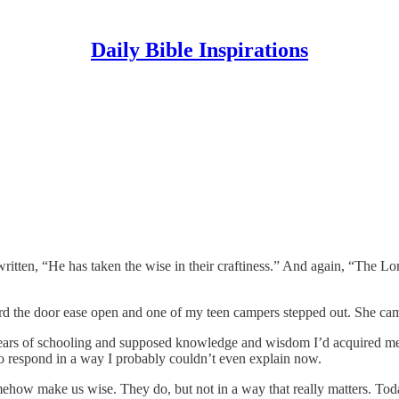
Daily Bible Inspirations
written, “He has taken the wise in their craftiness.” And again, “The Lor
rd the door ease open and one of my teen campers stepped out. She came
years of schooling and supposed knowledge and wisdom I’d acquired mean
 respond in a way I probably couldn’t even explain now.
omehow make us wise. They do, but not in a way that really matters. Toda