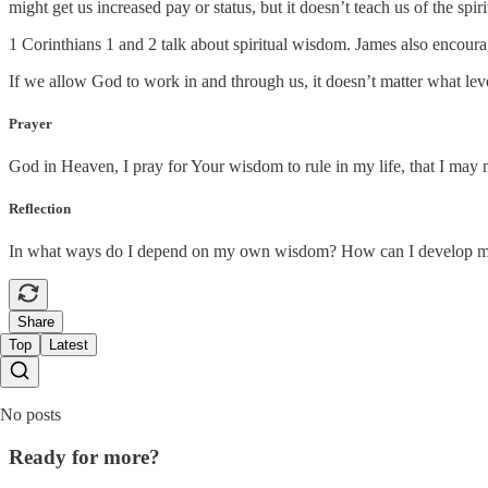
might get us increased pay or status, but it doesn’t teach us of the spir
1 Corinthians 1 and 2 talk about spiritual wisdom. James also encourag
If we allow God to work in and through us, it doesn’t matter what le
Prayer
God in Heaven, I pray for Your wisdom to rule in my life, that I may
Reflection
In what ways do I depend on my own wisdom? How can I develop mor
Share
Top
Latest
No posts
Ready for more?