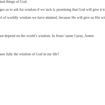
itual things of God.
es us to ask for wisdom if we lack it, promising that God will give it t
vel of worldly wisdom we have attained, because He will give us His wis
 not depend on the world’s wisdom. In Jesus’ name I pray, Amen.
e fully the wisdom of God in my life?