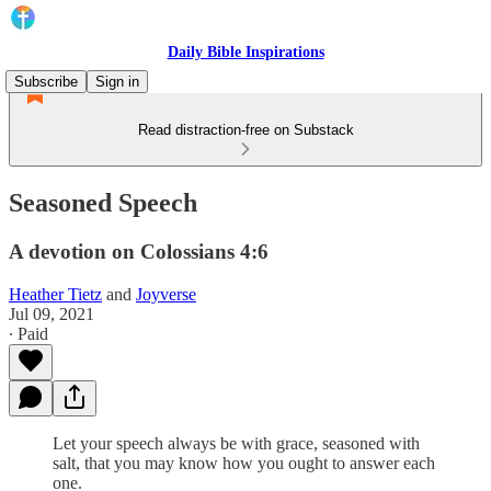
Daily Bible Inspirations
Subscribe
Sign in
Read distraction-free on Substack
Seasoned Speech
A devotion on Colossians 4:6
Heather Tietz
and
Joyverse
Jul 09, 2021
∙ Paid
Let your speech always be with grace, seasoned with
salt, that you may know how you ought to answer each
one.