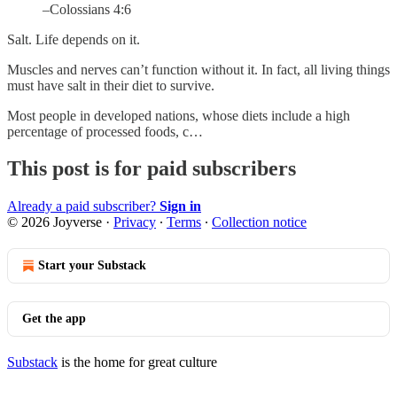
–Colossians 4:6
Salt. Life depends on it.
Muscles and nerves can’t function without it. In fact, all living things
must have salt in their diet to survive.
Most people in developed nations, whose diets include a high
percentage of processed foods, c…
This post is for paid subscribers
Already a paid subscriber?
Sign in
© 2026 Joyverse
·
Privacy
∙
Terms
∙
Collection notice
Start your Substack
Get the app
Substack
is the home for great culture