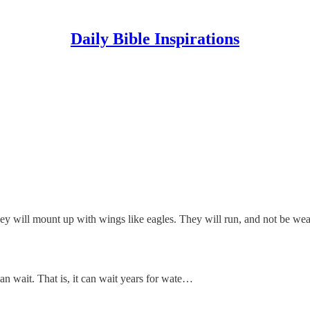
Daily Bible Inspirations
y will mount up with wings like eagles. They will run, and not be wear
an wait. That is, it can wait years for wate…