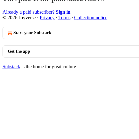
Already a paid subscriber?
Sign in
© 2026 Joyverse
·
Privacy
∙
Terms
∙
Collection notice
Start your Substack
Get the app
Substack
is the home for great culture