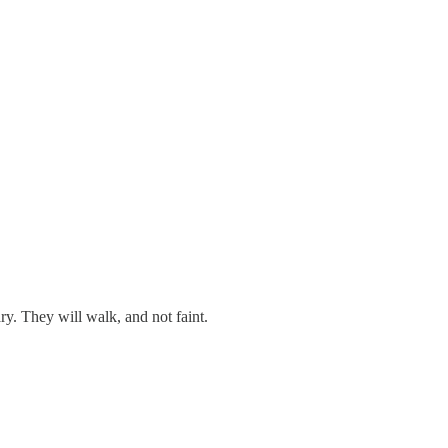
y. They will walk, and not faint.