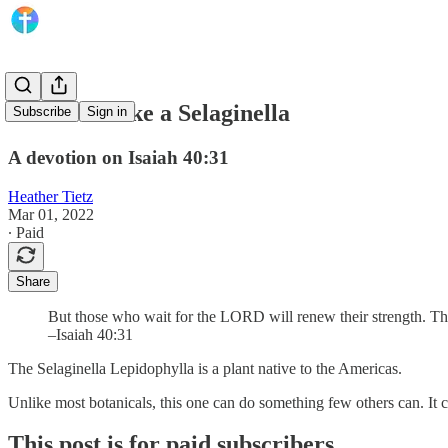
Renewed Like a Selaginella
Subscribe
Sign in
A devotion on Isaiah 40:31
Heather Tietz
Mar 01, 2022
∙ Paid
Share
But those who wait for the LORD will renew their strength. The
–Isaiah 40:31
The Selaginella Lepidophylla is a plant native to the Americas.
Unlike most botanicals, this one can do something few others can. It c
This post is for paid subscribers