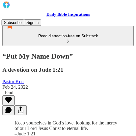
Daily Bible Inspirations
Subscribe
Sign in
Read distraction-free on Substack
“Put My Name Down”
A devotion on Jude 1:21
Pastor Ken
Feb 24, 2022
∙ Paid
Keep yourselves in God’s love, looking for the mercy
of our Lord Jesus Christ to eternal life.
–Jude 1:21