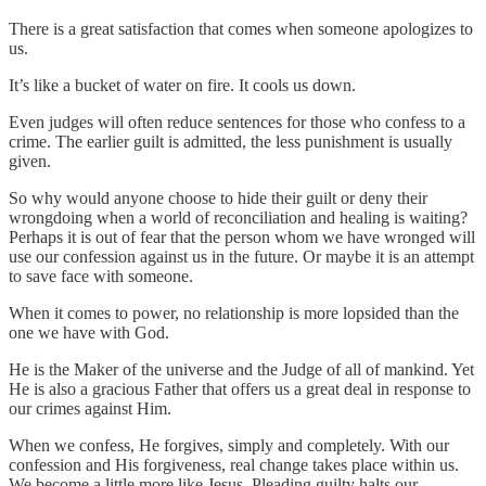
There is a great satisfaction that comes when someone apologizes to
us.
It’s like a bucket of water on fire. It cools us down.
Even judges will often reduce sentences for those who confess to a
crime. The earlier guilt is admitted, the less punishment is usually
given.
So why would anyone choose to hide their guilt or deny their
wrongdoing when a world of reconciliation and healing is waiting?
Perhaps it is out of fear that the person whom we have wronged will
use our confession against us in the future. Or maybe it is an attempt
to save face with someone.
When it comes to power, no relationship is more lopsided than the
one we have with God.
He is the Maker of the universe and the Judge of all of mankind. Yet
He is also a gracious Father that offers us a great deal in response to
our crimes against Him.
When we confess, He forgives, simply and completely. With our
confession and His forgiveness, real change takes place within us.
We become a little more like Jesus. Pleading guilty halts our