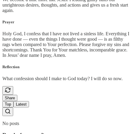
unrighteous desires, thoughts, and actions and gives us a fresh start
again.
Prayer
Holy God, I confess that I have not lived a sinless life. Everything I
have done — even the things I thought were good — is as filthy
rags when compared to Your perfection. Please forgive my sins and
shortcomings. Thank You for Your matchless, incomparable grace.
In Jesus’ dear name I pray, Amen.
Reflection
What confession should I make to God today? I will do so now.
Share
Top
Latest
No posts