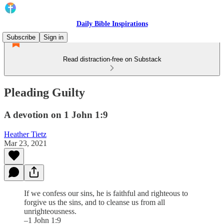
Daily Bible Inspirations
Subscribe
Sign in
Read distraction-free on Substack
Pleading Guilty
A devotion on 1 John 1:9
Heather Tietz
Mar 23, 2021
If we confess our sins, he is faithful and righteous to
forgive us the sins, and to cleanse us from all
unrighteousness.
–1 John 1:9