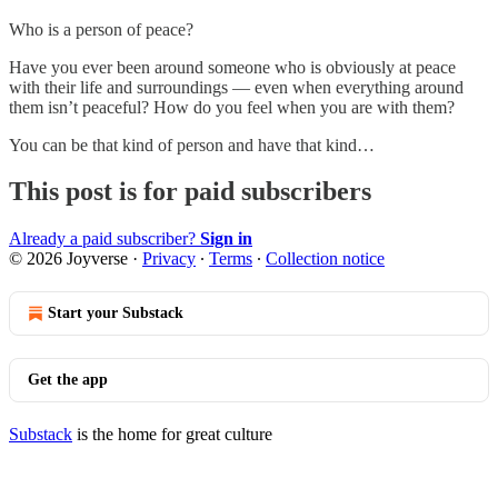
Who is a person of peace?
Have you ever been around someone who is obviously at peace
with their life and surroundings — even when everything around
them isn’t peaceful? How do you feel when you are with them?
You can be that kind of person and have that kind…
This post is for paid subscribers
Already a paid subscriber?
Sign in
© 2026 Joyverse
·
Privacy
∙
Terms
∙
Collection notice
Start your Substack
Get the app
Substack
is the home for great culture