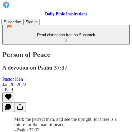
Daily Bible Inspirations
Subscribe
Sign in
Read distraction-free on Substack
Person of Peace
A devotion on Psalm 37:37
Pastor Ken
Jan 20, 2022
∙ Paid
Mark the perfect man, and see the upright, for there is a
future for the man of peace.
–Psalm 37:37