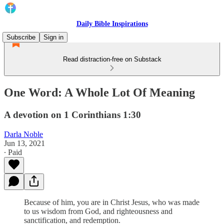
Daily Bible Inspirations
Subscribe
Sign in
Read distraction-free on Substack
One Word: A Whole Lot Of Meaning
A devotion on 1 Corinthians 1:30
Darla Noble
Jun 13, 2021
∙ Paid
Because of him, you are in Christ Jesus, who was made
to us wisdom from God, and righteousness and
sanctification, and redemption.