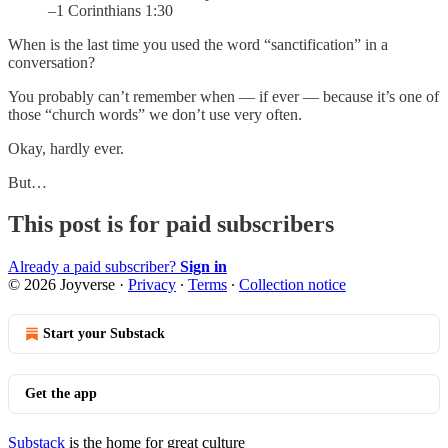
–1 Corinthians 1:30
When is the last time you used the word “sanctification” in a
conversation?
You probably can’t remember when — if ever — because it’s one of
those “church words” we don’t use very often.
Okay, hardly ever.
But…
This post is for paid subscribers
Already a paid subscriber?
Sign in
© 2026 Joyverse
·
Privacy
∙
Terms
∙
Collection notice
Start your Substack
Get the app
Substack
is the home for great culture