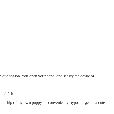
 due season. You open your hand, and satisfy the desire of
and fish.
h ownership of my own puppy — conveniently hypoallergenic, a cute