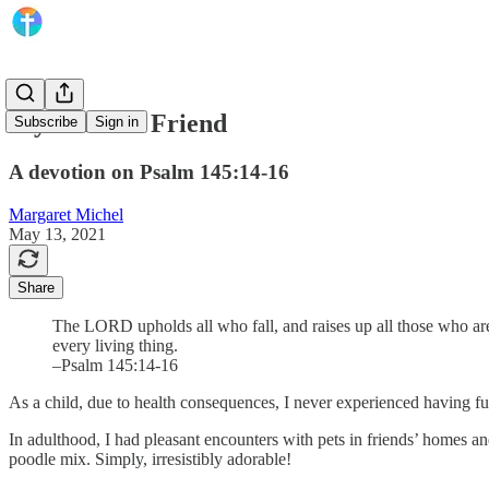
My Faithful Friend
Subscribe
Sign in
A devotion on Psalm 145:14-16
Margaret Michel
May 13, 2021
Share
The LORD upholds all who fall, and raises up all those who are
every living thing.
–Psalm 145:14-16
As a child, due to health consequences, I never experienced having fu
In adulthood, I had pleasant encounters with pets in friends’ homes 
poodle mix. Simply, irresistibly adorable!