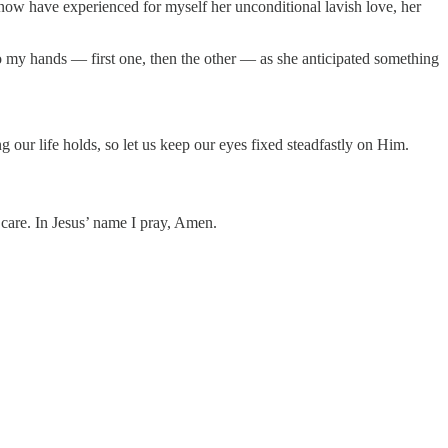
I now have experienced for myself her unconditional lavish love, her
o my hands — first one, then the other — as she anticipated something
g our life holds, so let us keep our eyes fixed steadfastly on Him.
 care. In Jesus’ name I pray, Amen.