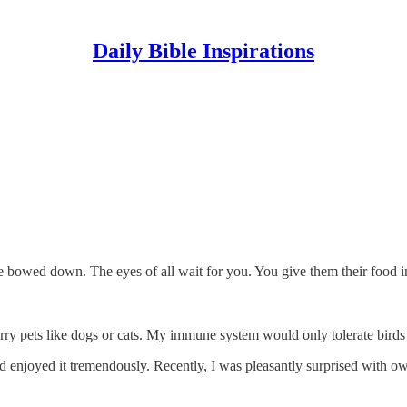
Daily Bible Inspirations
 bowed down. The eyes of all wait for you. You give them their food in
rry pets like dogs or cats. My immune system would only tolerate birds 
and enjoyed it tremendously. Recently, I was pleasantly surprised wit