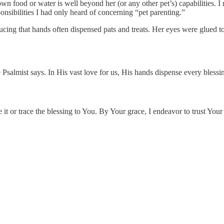
 own food or water is well beyond her (or any other pet’s) capabilities. 
nsibilities I had only heard of concerning “pet parenting.”
ucing that hands often dispensed pats and treats. Her eyes were glued t
 Psalmist says. In His vast love for us, His hands dispense every blessin
t or trace the blessing to You. By Your grace, I endeavor to trust Your