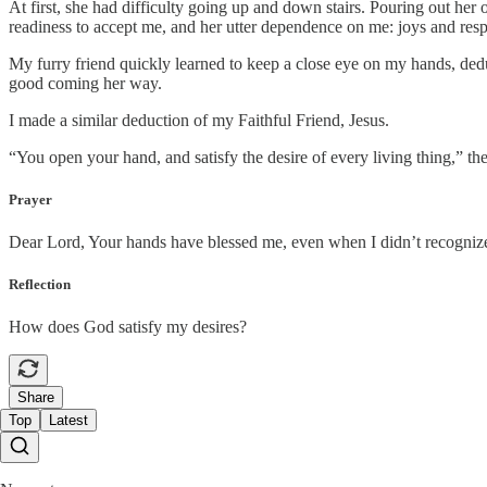
At first, she had difficulty going up and down stairs. Pouring out her
readiness to accept me, and her utter dependence on me: joys and respo
My furry friend quickly learned to keep a close eye on my hands, ded
good coming her way.
I made a similar deduction of my Faithful Friend, Jesus.
“You open your hand, and satisfy the desire of every living thing,” the
Prayer
Dear Lord, Your hands have blessed me, even when I didn’t recognize i
Reflection
How does God satisfy my desires?
Share
Top
Latest