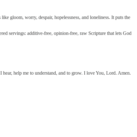
 like gloom, worry, despair, hopelessness, and loneliness. It puts the
ed servings: additive-free, opinion-free, raw Scripture that lets God
I hear, help me to understand, and to grow. I love You, Lord. Amen.