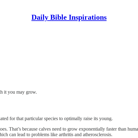
Daily Bible Inspirations
th it you may grow.
ed for that particular species to optimally raise its young.
does. That’s because calves need to grow exponentially faster than hu
ich can lead to problems like arthritis and atherosclerosis.