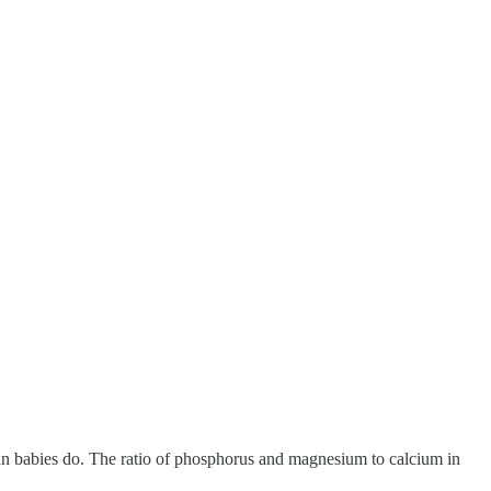
man babies do. The ratio of phosphorus and magnesium to calcium in