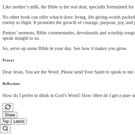
Like mother’s milk, the Bible is the real deal, specially formulated for
No other book can offer what it does: living, life-giving words packed 
enemy to flight. It promotes the growth of courage, purpose, joy, and p
Pastors’ sermons, Bible commentaries, devotionals and worship songs a
speak straight to us.
So, serve up some Bible in your day. See how it makes you grow.
Prayer
Dear Jesus, You are the Word. Please send Your Spirit to speak to me
Reflection
How do I prefer to drink in God’s Word? How often do I get a pure s
Share
Top
Latest