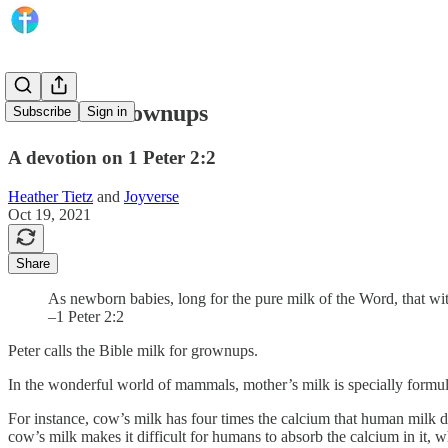
Milk for Grownups
Subscribe
Sign in
A devotion on 1 Peter 2:2
Heather Tietz
and
Joyverse
Oct 19, 2021
Share
As newborn babies, long for the pure milk of the Word, that wi
–1 Peter 2:2
Peter calls the Bible milk for grownups.
In the wonderful world of mammals, mother’s milk is specially formulat
For instance, cow’s milk has four times the calcium that human milk 
cow’s milk makes it difficult for humans to absorb the calcium in it, wh