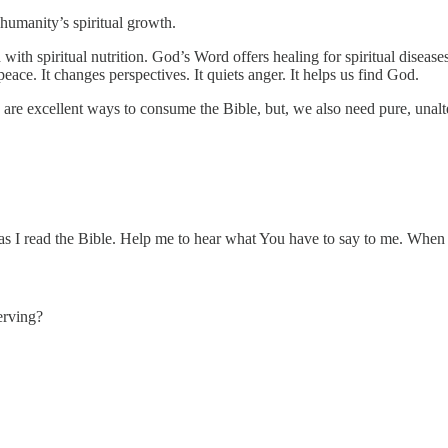
 humanity’s spiritual growth.
with spiritual nutrition. God’s Word offers healing for spiritual diseases
eace. It changes perspectives. It quiets anger. It helps us find God.
re excellent ways to consume the Bible, but, we also need pure, unalter
 as I read the Bible. Help me to hear what You have to say to me. When 
erving?