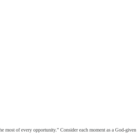
g the most of every opportunity.” Consider each moment as a God-given