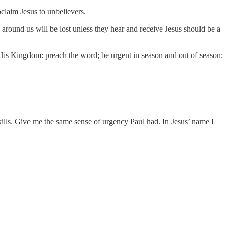
claim Jesus to unbelievers.
e around us will be lost unless they hear and receive Jesus should be a
His Kingdom: preach the word; be urgent in season and out of season;
lls. Give me the same sense of urgency Paul had. In Jesus’ name I