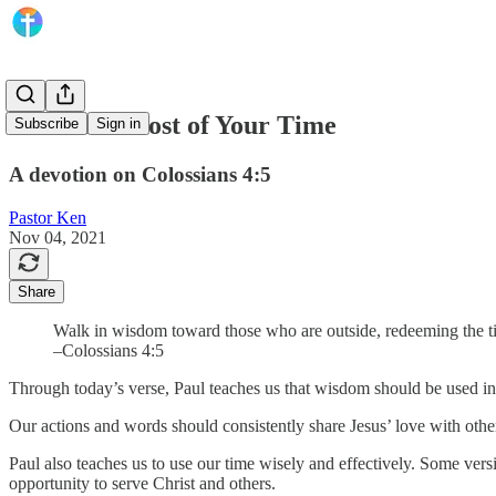
Make the Most of Your Time
Subscribe
Sign in
A devotion on Colossians 4:5
Pastor Ken
Nov 04, 2021
Share
Walk in wisdom toward those who are outside, redeeming the t
–Colossians 4:5
Through today’s verse, Paul teaches us that wisdom should be used i
Our actions and words should consistently share Jesus’ love with othe
Paul also teaches us to use our time wisely and effectively. Some ve
opportunity to serve Christ and others.