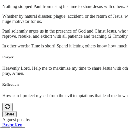
Nothing stopped Paul from using his time to share Jesus with others.
Whether by natural disaster, plague, accident, or the return of Jesus, 
huge motivator for us.
Paul solemnly urges us in the presence of God and Christ Jesus, who 
reprove, rebuke, and exhort with all patience and teaching (2 Timothy
In other words: Time is short! Spend it letting others know how muc
Prayer
Heavenly Lord, Help me to maximize my time to share Jesus with othe
pray, Amen.
Reflection
How can I protect myself from the evil temptations that lead me to w
Share
A guest post by
Pastor Ken