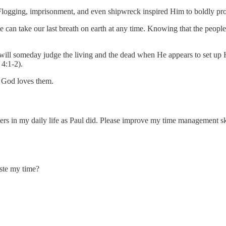
 Flogging, imprisonment, and even shipwreck inspired Him to boldly pro
we can take our last breath on earth at any time. Knowing that the peopl
will someday judge the living and the dead when He appears to set up 
 4:1-2).
h God loves them.
rs in my daily life as Paul did. Please improve my time management ski
aste my time?