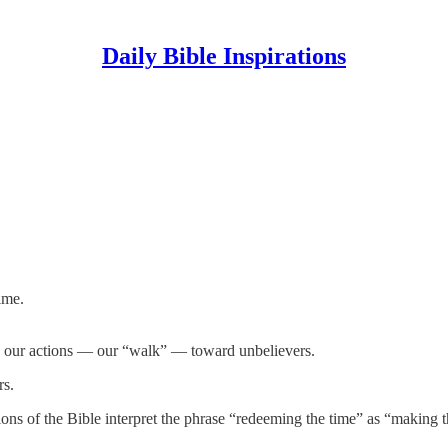
Daily Bible Inspirations
ime.
n our actions — our “walk” — toward unbelievers.
rs.
rsions of the Bible interpret the phrase “redeeming the time” as “makin