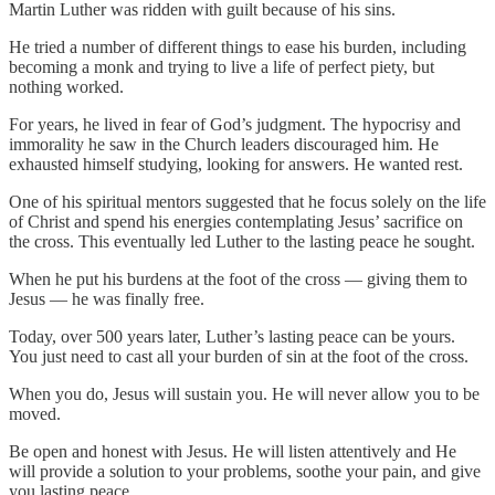
Martin Luther was ridden with guilt because of his sins.
He tried a number of different things to ease his burden, including
becoming a monk and trying to live a life of perfect piety, but
nothing worked.
For years, he lived in fear of God’s judgment. The hypocrisy and
immorality he saw in the Church leaders discouraged him. He
exhausted himself studying, looking for answers. He wanted rest.
One of his spiritual mentors suggested that he focus solely on the life
of Christ and spend his energies contemplating Jesus’ sacrifice on
the cross. This eventually led Luther to the lasting peace he sought.
When he put his burdens at the foot of the cross — giving them to
Jesus — he was finally free.
Today, over 500 years later, Luther’s lasting peace can be yours.
You just need to cast all your burden of sin at the foot of the cross.
When you do, Jesus will sustain you. He will never allow you to be
moved.
Be open and honest with Jesus. He will listen attentively and He
will provide a solution to your problems, soothe your pain, and give
you lasting peace.