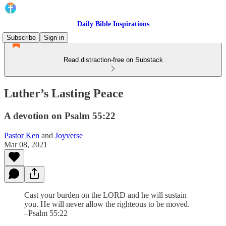
Daily Bible Inspirations
Subscribe
Sign in
Read distraction-free on Substack
Luther’s Lasting Peace
A devotion on Psalm 55:22
Pastor Ken
and
Joyverse
Mar 08, 2021
Cast your burden on the LORD and he will sustain
you. He will never allow the righteous to be moved.
–Psalm 55:22