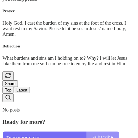
Prayer
Holy God, I cast the burden of my sins at the foot of the cross. I
want rest in my Savior. Please let it be so. In Jesus’ name I pray,
Amen.
Reflection
What burdens and sins am I holding on to? Why? I will let Jesus
take them from me so I can be free to enjoy life and rest in Him.
Share
Top
Latest
No posts
Ready for more?
Subscribe