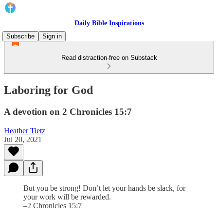
Daily Bible Inspirations
Subscribe
Sign in
Read distraction-free on Substack
Laboring for God
A devotion on 2 Chronicles 15:7
Heather Tietz
Jul 20, 2021
But you be strong! Don’t let your hands be slack, for
your work will be rewarded.
–2 Chronicles 15:7