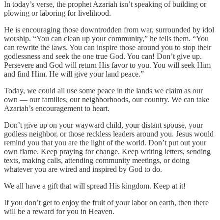
In today’s verse, the prophet Azariah isn’t speaking of building or
plowing or laboring for livelihood.
He is encouraging those downtrodden from war, surrounded by idol
worship. “You can clean up your community,” he tells them. “You
can rewrite the laws. You can inspire those around you to stop their
godlessness and seek the one true God. You can! Don’t give up.
Persevere and God will return His favor to you. You will seek Him
and find Him. He will give your land peace.”
Today, we could all use some peace in the lands we claim as our
own — our families, our neighborhoods, our country. We can take
Azariah’s encouragement to heart.
Don’t give up on your wayward child, your distant spouse, your
godless neighbor, or those reckless leaders around you. Jesus would
remind you that you are the light of the world. Don’t put out your
own flame. Keep praying for change. Keep writing letters, sending
texts, making calls, attending community meetings, or doing
whatever you are wired and inspired by God to do.
We all have a gift that will spread His kingdom. Keep at it!
If you don’t get to enjoy the fruit of your labor on earth, then there
will be a reward for you in Heaven.