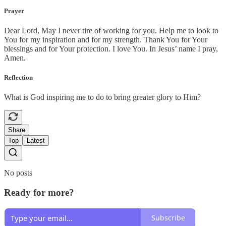
Prayer
Dear Lord, May I never tire of working for you. Help me to look to
You for my inspiration and for my strength. Thank You for Your
blessings and for Your protection. I love You. In Jesus’ name I pray,
Amen.
Reflection
What is God inspiring me to do to bring greater glory to Him?
Share
Top
Latest
No posts
Ready for more?
Subscribe