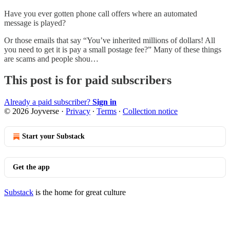
Have you ever gotten phone call offers where an automated
message is played?
Or those emails that say “You’ve inherited millions of dollars! All
you need to get it is pay a small postage fee?” Many of these things
are scams and people shou…
This post is for paid subscribers
Already a paid subscriber?
Sign in
© 2026 Joyverse
·
Privacy
∙
Terms
∙
Collection notice
Start your Substack
Get the app
Substack
is the home for great culture