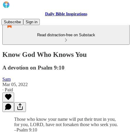
Daily Bible Inspirations
Subscribe
Sign in
Read distraction-free on Substack
Know God Who Knows You
A devotion on Psalm 9:10
Sam
Mar 05, 2022
∙ Paid
Those who know your name will put their trust in you,
for you, LORD, have not forsaken those who seek you.
–Psalm 9:10