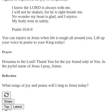
I know the LORD is always with me.
I will not be shaken, for he is right beside me.
No wonder my heart is glad, and I rejoice.
My body rests in safety.
Psalm 16:8-9
You can rejoice in Jesus when life is tough all around you. Lift up
your voice in praise to your King today!
Prayer
Hosanna to the Lord! Thank You for the joy found only in You. In
the joyful name of Jesus I pray, Amen.
Reflection
What songs of joy and praise will I sing to Jesus today?
Share
Top
Latest