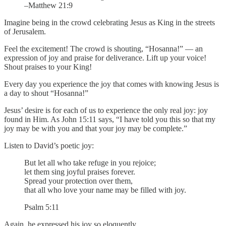
–Matthew 21:9
Imagine being in the crowd celebrating Jesus as King in the streets
of Jerusalem.
Feel the excitement! The crowd is shouting, “Hosanna!” — an
expression of joy and praise for deliverance. Lift up your voice!
Shout praises to your King!
Every day you experience the joy that comes with knowing Jesus is
a day to shout “Hosanna!”
Jesus’ desire is for each of us to experience the only real joy: joy
found in Him. As John 15:11 says, “I have told you this so that my
joy may be with you and that your joy may be complete.”
Listen to David’s poetic joy:
But let all who take refuge in you rejoice;
let them sing joyful praises forever.
Spread your protection over them,
that all who love your name may be filled with joy.
Psalm 5:11
Again, he expressed his joy so eloquently,