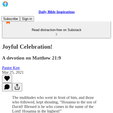
Daily Bible Inspirations
Subscribe
Sign in
Read distraction-free on Substack
Joyful Celebration!
A devotion on Matthew 21:9
Pastor Ken
Mar 25, 2021
The multitudes who went in front of him, and those
who followed, kept shouting, “Hosanna to the son of
David! Blessed is he who comes in the name of the
Lord! Hosanna in the highest!”