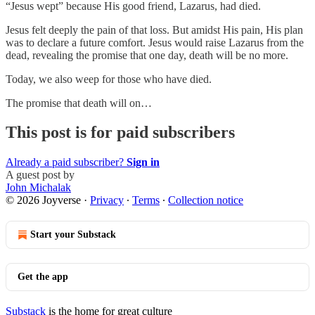
“Jesus wept” because His good friend, Lazarus, had died.
Jesus felt deeply the pain of that loss. But amidst His pain, His plan
was to declare a future comfort. Jesus would raise Lazarus from the
dead, revealing the promise that one day, death will be no more.
Today, we also weep for those who have died.
The promise that death will on…
This post is for paid subscribers
Already a paid subscriber?
Sign in
A guest post by
John Michalak
© 2026 Joyverse
·
Privacy
∙
Terms
∙
Collection notice
Start your Substack
Get the app
Substack
is the home for great culture