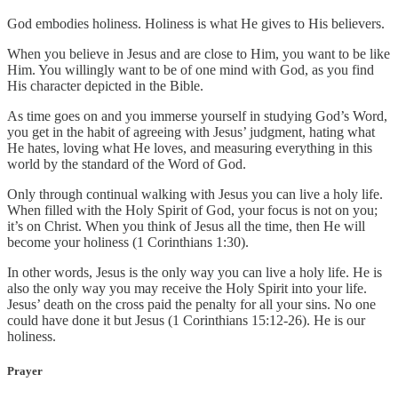
God embodies holiness. Holiness is what He gives to His believers.
When you believe in Jesus and are close to Him, you want to be like
Him. You willingly want to be of one mind with God, as you find
His character depicted in the Bible.
As time goes on and you immerse yourself in studying God’s Word,
you get in the habit of agreeing with Jesus’ judgment, hating what
He hates, loving what He loves, and measuring everything in this
world by the standard of the Word of God.
Only through continual walking with Jesus you can live a holy life.
When filled with the Holy Spirit of God, your focus is not on you;
it’s on Christ. When you think of Jesus all the time, then He will
become your holiness (1 Corinthians 1:30).
In other words, Jesus is the only way you can live a holy life. He is
also the only way you may receive the Holy Spirit into your life.
Jesus’ death on the cross paid the penalty for all your sins. No one
could have done it but Jesus (1 Corinthians 15:12-26). He is our
holiness.
Prayer