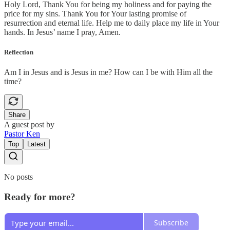
Holy Lord, Thank You for being my holiness and for paying the
price for my sins. Thank You for Your lasting promise of
resurrection and eternal life. Help me to daily place my life in Your
hands. In Jesus’ name I pray, Amen.
Reflection
Am I in Jesus and is Jesus in me? How can I be with Him all the
time?
Share
A guest post by
Pastor Ken
Top
Latest
No posts
Ready for more?
Subscribe