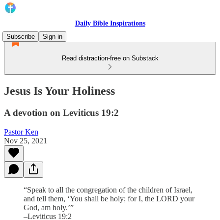
Daily Bible Inspirations
Subscribe
Sign in
Read distraction-free on Substack
Jesus Is Your Holiness
A devotion on Leviticus 19:2
Pastor Ken
Nov 25, 2021
“Speak to all the congregation of the children of Israel,
and tell them, ‘You shall be holy; for I, the LORD your
God, am holy.’”
–Leviticus 19:2