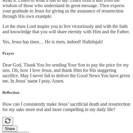
Read it. Listen to what it has to say. Learn from it and from the
wisdom of those who understand its great message. Then express
your gratitude to Jesus for giving us the assurance of resurrection
through His own example.
Let the risen Lord inspire you to live victoriously and with the faith
and knowledge that you will share eternity with Him and the Father.
Yes, Jesus has risen… He is risen, indeed! Hallelujah!
Prayer
Dear God, Thank You for sending Your Son to pay the price for my
sins. Oh, how I love Jesus, and thank Him for His staggering
sacrifice. May I never fail to deliver the Good News You have given
me. In Jesus’ name I pray, Amen.
Reflection
How can I consistently make Jesus’ sacrificial death and resurrection
for my sake more real and more compelling in my daily life?
Share