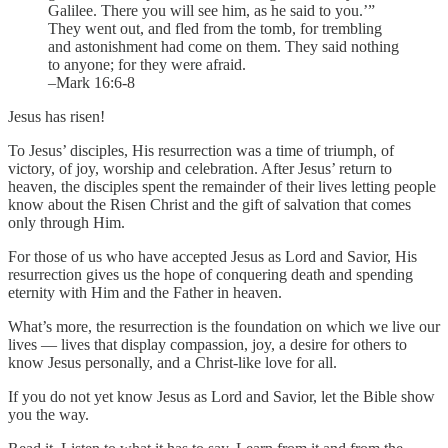
Galilee. There you will see him, as he said to you.’”
They went out, and fled from the tomb, for trembling
and astonishment had come on them. They said nothing
to anyone; for they were afraid.
–Mark 16:6-8
Jesus has risen!
To Jesus’ disciples, His resurrection was a time of triumph, of
victory, of joy, worship and celebration. After Jesus’ return to
heaven, the disciples spent the remainder of their lives letting people
know about the Risen Christ and the gift of salvation that comes
only through Him.
For those of us who have accepted Jesus as Lord and Savior, His
resurrection gives us the hope of conquering death and spending
eternity with Him and the Father in heaven.
What’s more, the resurrection is the foundation on which we live our
lives — lives that display compassion, joy, a desire for others to
know Jesus personally, and a Christ-like love for all.
If you do not yet know Jesus as Lord and Savior, let the Bible show
you the way.