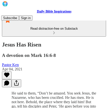
Daily Bible Inspirations
Subscribe
Sign in
Read distraction-free on Substack
Jesus Has Risen
A devotion on Mark 16:6-8
Pastor Ken
Apr 04, 2021
He said to them, “Don’t be amazed. You seek Jesus, the
Nazarene, who has been crucified. He has risen. He is
not here. Behold, the place where they laid him! But
go, tell his disciples and Peter, ‘He goes before you into