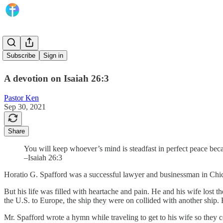
It Is Well
Subscribe
Sign in
A devotion on Isaiah 26:3
Pastor Ken
Sep 30, 2021
Share
You will keep whoever’s mind is steadfast in perfect peace beca
–Isaiah 26:3
Horatio G. Spafford was a successful lawyer and businessman in Chic
But his life was filled with heartache and pain. He and his wife lost
the U.S. to Europe, the ship they were on collided with another ship
Mr. Spafford wrote a hymn while traveling to get to his wife so they c