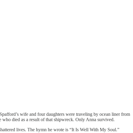
 Spafford’s wife and four daughters were traveling by ocean liner from
 who died as a result of that shipwreck. Only Anna survived.
 shattered lives. The hymn he wrote is “It Is Well With My Soul.”