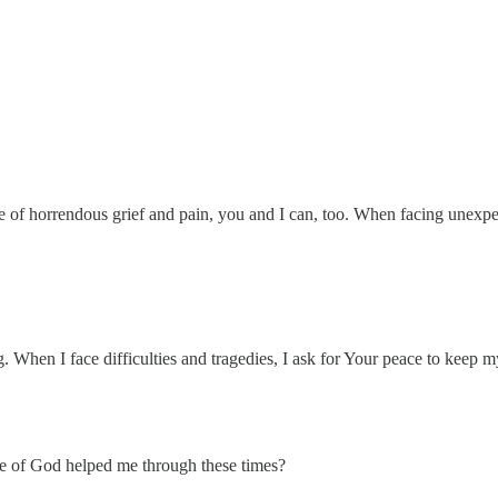
me of horrendous grief and pain, you and I can, too. When facing unexpe
. When I face difficulties and tragedies, I ask for Your peace to keep 
ace of God helped me through these times?