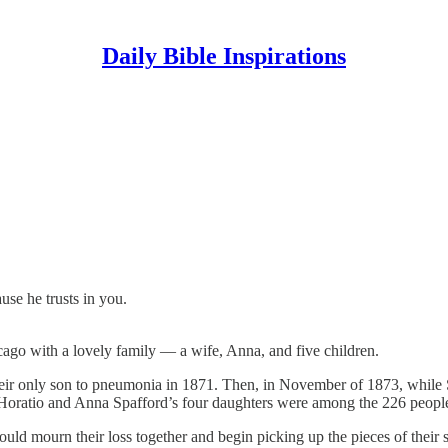
Daily Bible Inspirations
use he trusts in you.
ago with a lovely family — a wife, Anna, and five children.
 their only son to pneumonia in 1871. Then, in November of 1873, while
. Horatio and Anna Spafford’s four daughters were among the 226 people
ould mourn their loss together and begin picking up the pieces of their