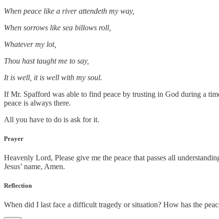
When peace like a river attendeth my way,
When sorrows like sea billows roll,
Whatever my lot,
Thou hast taught me to say,
It is well, it is well with my soul.
If Mr. Spafford was able to find peace by trusting in God during a ti
peace is always there.
All you have to do is ask for it.
Prayer
Heavenly Lord, Please give me the peace that passes all understanding
Jesus’ name, Amen.
Reflection
When did I last face a difficult tragedy or situation? How has the pe