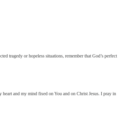
cted tragedy or hopeless situations, remember that God’s perfect
my heart and my mind fixed on You and on Christ Jesus. I pray in