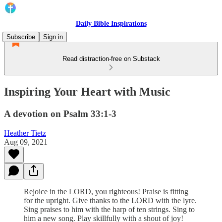
Daily Bible Inspirations
Subscribe
Sign in
Read distraction-free on Substack
Inspiring Your Heart with Music
A devotion on Psalm 33:1-3
Heather Tietz
Aug 09, 2021
Rejoice in the LORD, you righteous! Praise is fitting
for the upright. Give thanks to the LORD with the lyre.
Sing praises to him with the harp of ten strings. Sing to
him a new song. Play skillfully with a shout of joy!