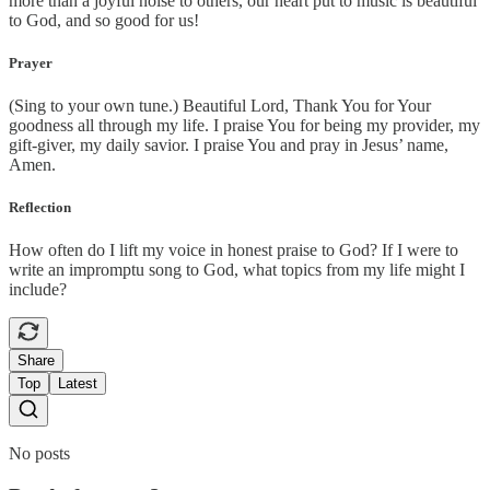
more than a joyful noise to others, our heart put to music is beautiful
to God, and so good for us!
Prayer
(Sing to your own tune.) Beautiful Lord, Thank You for Your
goodness all through my life. I praise You for being my provider, my
gift-giver, my daily savior. I praise You and pray in Jesus’ name,
Amen.
Reflection
How often do I lift my voice in honest praise to God? If I were to
write an impromptu song to God, what topics from my life might I
include?
Share
Top
Latest
No posts