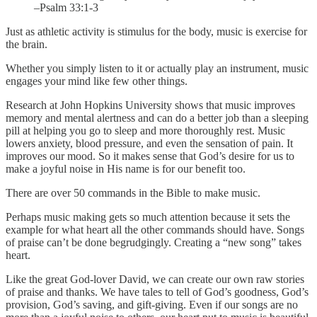
–Psalm 33:1-3
Just as athletic activity is stimulus for the body, music is exercise for
the brain.
Whether you simply listen to it or actually play an instrument, music
engages your mind like few other things.
Research at John Hopkins University shows that music improves
memory and mental alertness and can do a better job than a sleeping
pill at helping you go to sleep and more thoroughly rest. Music
lowers anxiety, blood pressure, and even the sensation of pain. It
improves our mood. So it makes sense that God’s desire for us to
make a joyful noise in His name is for our benefit too.
There are over 50 commands in the Bible to make music.
Perhaps music making gets so much attention because it sets the
example for what heart all the other commands should have. Songs
of praise can’t be done begrudgingly. Creating a “new song” takes
heart.
Like the great God-lover David, we can create our own raw stories
of praise and thanks. We have tales to tell of God’s goodness, God’s
provision, God’s saving, and gift-giving. Even if our songs are no