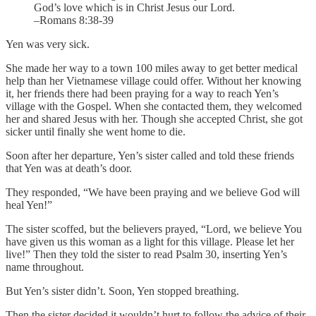
God’s love which is in Christ Jesus our Lord.
–Romans 8:38-39
Yen was very sick.
She made her way to a town 100 miles away to get better medical
help than her Vietnamese village could offer. Without her knowing
it, her friends there had been praying for a way to reach Yen’s
village with the Gospel. When she contacted them, they welcomed
her and shared Jesus with her. Though she accepted Christ, she got
sicker until finally she went home to die.
Soon after her departure, Yen’s sister called and told these friends
that Yen was at death’s door.
They responded, “We have been praying and we believe God will
heal Yen!”
The sister scoffed, but the believers prayed, “Lord, we believe You
have given us this woman as a light for this village. Please let her
live!” Then they told the sister to read Psalm 30, inserting Yen’s
name throughout.
But Yen’s sister didn’t. Soon, Yen stopped breathing.
Then the sister decided it wouldn’t hurt to follow the advice of their