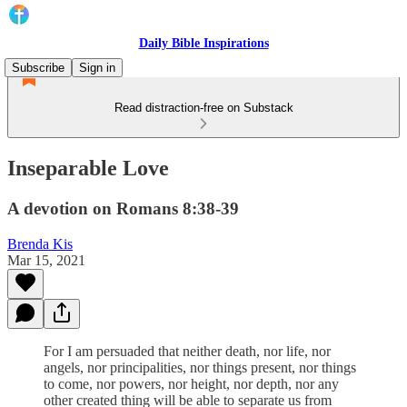
Daily Bible Inspirations
Subscribe
Sign in
Read distraction-free on Substack
Inseparable Love
A devotion on Romans 8:38-39
Brenda Kis
Mar 15, 2021
For I am persuaded that neither death, nor life, nor
angels, nor principalities, nor things present, nor things
to come, nor powers, nor height, nor depth, nor any
other created thing will be able to separate us from