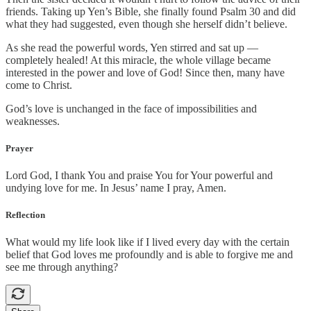
friends. Taking up Yen’s Bible, she finally found Psalm 30 and did
what they had suggested, even though she herself didn’t believe.
As she read the powerful words, Yen stirred and sat up —
completely healed! At this miracle, the whole village became
interested in the power and love of God! Since then, many have
come to Christ.
God’s love is unchanged in the face of impossibilities and
weaknesses.
Prayer
Lord God, I thank You and praise You for Your powerful and
undying love for me. In Jesus’ name I pray, Amen.
Reflection
What would my life look like if I lived every day with the certain
belief that God loves me profoundly and is able to forgive me and
see me through anything?