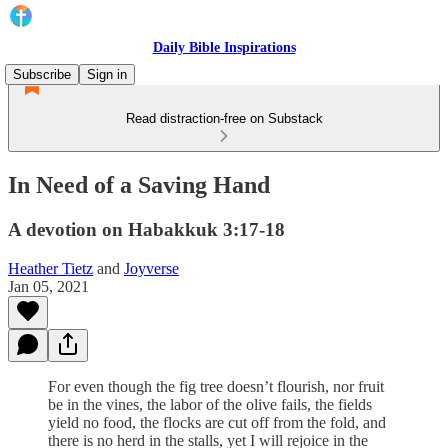
Daily Bible Inspirations
Subscribe
Sign in
Read distraction-free on Substack
In Need of a Saving Hand
A devotion on Habakkuk 3:17-18
Heather Tietz
and
Joyverse
Jan 05, 2021
For even though the fig tree doesn’t flourish, nor fruit
be in the vines, the labor of the olive fails, the fields
yield no food, the flocks are cut off from the fold, and
there is no herd in the stalls, yet I will rejoice in the