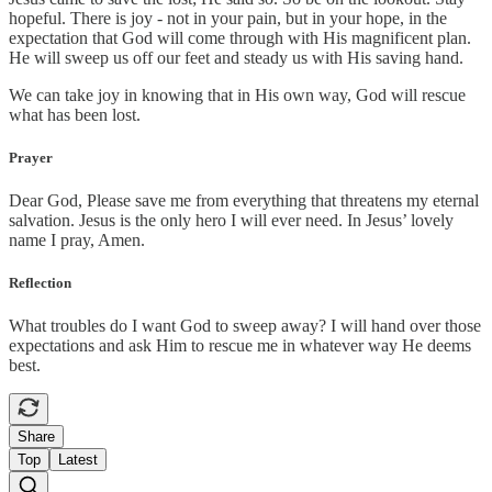
hopeful. There is joy - not in your pain, but in your hope, in the
expectation that God will come through with His magnificent plan.
He will sweep us off our feet and steady us with His saving hand.
We can take joy in knowing that in His own way, God will rescue
what has been lost.
Prayer
Dear God, Please save me from everything that threatens my eternal
salvation. Jesus is the only hero I will ever need. In Jesus’ lovely
name I pray, Amen.
Reflection
What troubles do I want God to sweep away? I will hand over those
expectations and ask Him to rescue me in whatever way He deems
best.
Share
Top
Latest