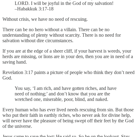
LORD. I will be joyful in the God of my salvation!
–Habakkuk 3:17-18
Without crisis, we have no need of rescuing.
There can be no hero without a villain. There can be no
understanding of plenty without scarcity. There is no need for
salvation without dire circumstances.
If you are at the edge of a sheer cliff, if your harvest is weeds, your
herds are missing, or lions are in your den, then you are in need of a
saving hand.
Revelation 3:17 paints a picture of people who think they don’t need
God.
You say, ‘I am rich, and have gotten riches, and have
need of nothing;’ and don’t know that you are the
wretched one, miserable, poor, blind, and naked.
Every human who has ever lived needs rescuing from sin. But those
who put their faith in earthly riches, who never ask for divine help,
will never have the pleasure of being swept off their feet by the God
of the universe.
Jesus came to save the lost; He said so. So be on the lookout. Stay