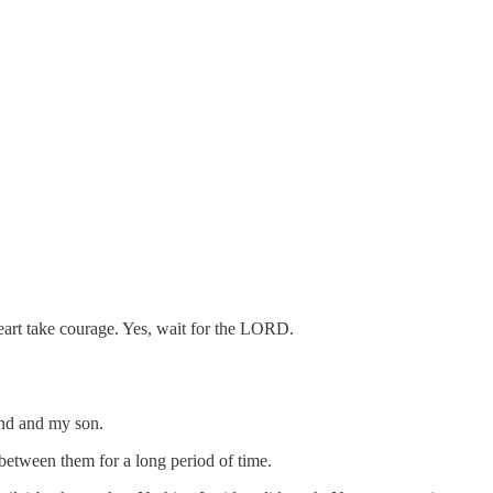
heart take courage. Yes, wait for the LORD.
and and my son.
 between them for a long period of time.