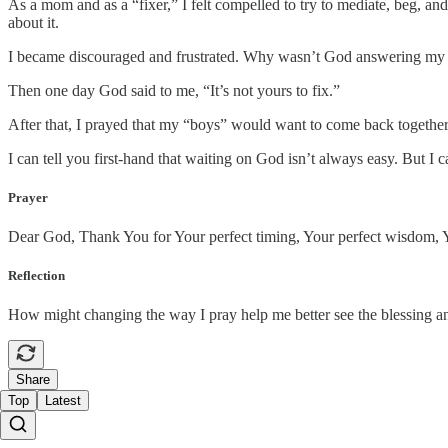
As a mom and as a “fixer,” I felt compelled to try to mediate, beg, an
about it.
I became discouraged and frustrated. Why wasn’t God answering my 
Then one day God said to me, “It’s not yours to fix.”
After that, I prayed that my “boys” would want to come back together.
I can tell you first-hand that waiting on God isn’t always easy. But I
Prayer
Dear God, Thank You for Your perfect timing, Your perfect wisdom, Yo
Reflection
How might changing the way I pray help me better see the blessing a
Share
Top
Latest