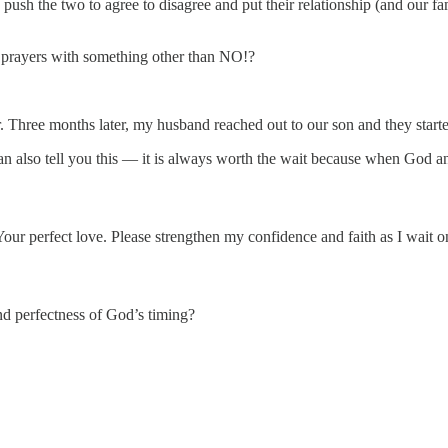
d push the two to agree to disagree and put their relationship (and our 
prayers with something other than NO!?
 Three months later, my husband reached out to our son and they started 
 can also tell you this — it is always worth the wait because when God 
ur perfect love. Please strengthen my confidence and faith as I wait o
nd perfectness of God’s timing?