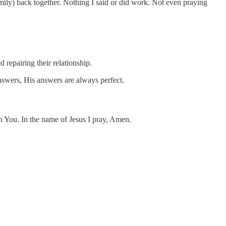
family) back together. Nothing I said or did work. Not even praying
repairing their relationship.
answers, His answers are always perfect.
n You. In the name of Jesus I pray, Amen.