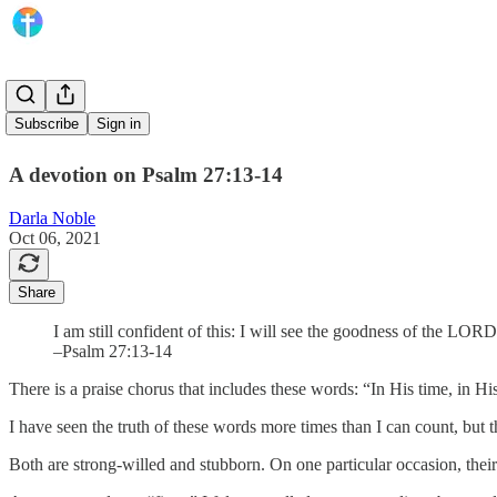
In His Time
Subscribe
Sign in
A devotion on Psalm 27:13-14
Darla Noble
Oct 06, 2021
Share
I am still confident of this: I will see the goodness of the LOR
–Psalm 27:13-14
There is a praise chorus that includes these words: “In His time, in H
I have seen the truth of these words more times than I can count, b
Both are strong-willed and stubborn. On one particular occasion, their