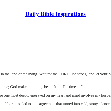
Daily Bible Inspirations
D in the land of the living. Wait for the LORD. Be strong, and let your 
is time; God makes all things beautiful in His time….”
ut the one most deeply engraved on my heart and mind involves my husb
 stubbornness led to a disagreement that turned into cold, stony silence